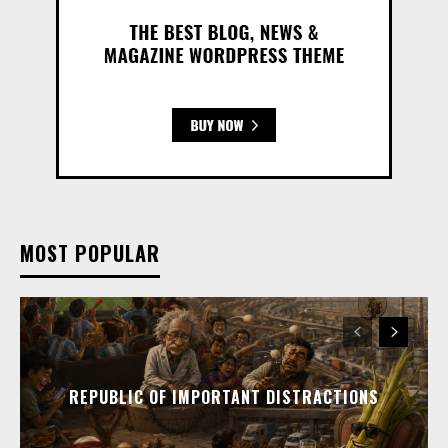
MOST POPULAR
REPUBLIC OF IMPORTANT DISTRACTIONS