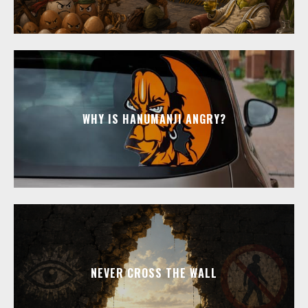
WHY IS HANUMANJI ANGRY?
NEVER CROSS THE WALL