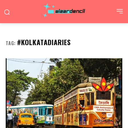
#KOLKATADIARIES
TAG: