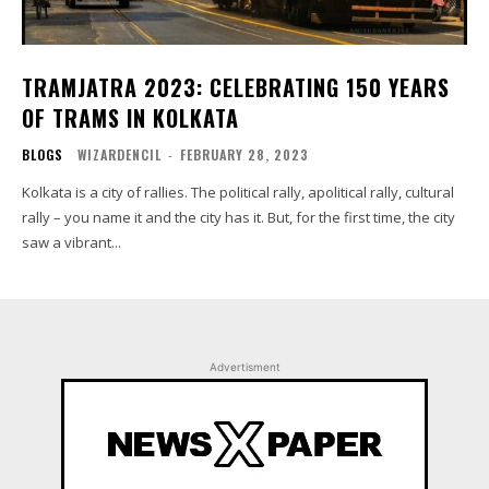
TRAMJATRA 2023: CELEBRATING 150 YEARS
OF TRAMS IN KOLKATA
BLOGS
WIZARDENCIL
-
FEBRUARY 28, 2023
Kolkata is a city of rallies. The political rally, apolitical rally, cultural
rally – you name it and the city has it. But, for the first time, the city
saw a vibrant...
Advertisment