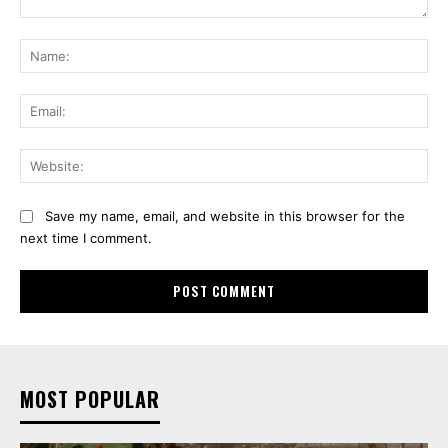
Comment:
Na
Ema
Web
Save my name, email, and website in this browser for the
next time I comment.
MOST POPULAR