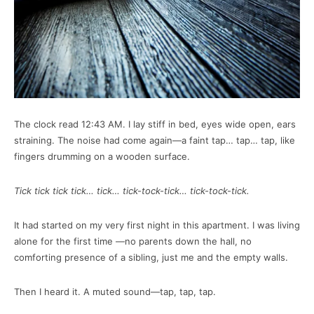
The clock read 12:43 AM. I lay stiff in bed, eyes wide open, ears
straining. The noise had come again—a faint tap… tap… tap, like
fingers drumming on a wooden surface.
Tick tick tick tick… tick… tick-tock-tick… tick-tock-tick.
It had started on my very first night in this apartment. I was living
alone for the first time —no parents down the hall, no
comforting presence of a sibling, just me and the empty walls.
Then I heard it. A muted sound—tap, tap, tap.