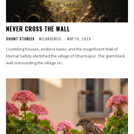
NEVER CROSS THE WALL
SHORT STORIES
WIZARDENCIL
-
MAY 13, 2026
Crumbling houses, endless taxes, and the magnificent Wall of
Eternal Safety identified the village of Dharmapur. The giant black
wall surrounding the village on...