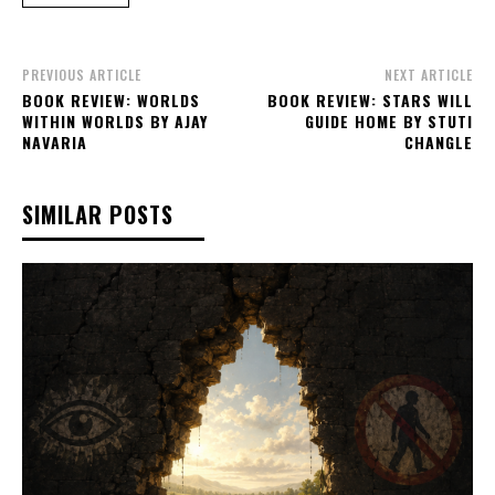
PREVIOUS ARTICLE
NEXT ARTICLE
BOOK REVIEW: WORLDS
BOOK REVIEW: STARS WILL
WITHIN WORLDS BY AJAY
GUIDE HOME BY STUTI
NAVARIA
CHANGLE
SIMILAR POSTS