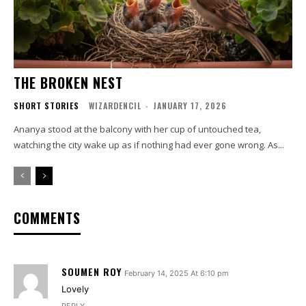
THE BROKEN NEST
SHORT STORIES
WIZARDENCIL
-
JANUARY 17, 2026
Ananya stood at the balcony with her cup of untouched tea,
watching the city wake up as if nothing had ever gone wrong. As...
COMMENTS
SOUMEN ROY
February 14, 2025 At 6:10 pm
Lovely