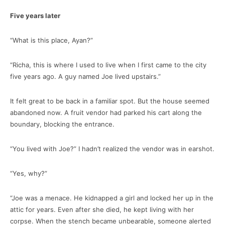
Five years later
“What is this place, Ayan?”
“Richa, this is where I used to live when I first came to the city
five years ago. A guy named Joe lived upstairs.”
It felt great to be back in a familiar spot. But the house seemed
abandoned now. A fruit vendor had parked his cart along the
boundary, blocking the entrance.
“You lived with Joe?” I hadn’t realized the vendor was in earshot.
“Yes, why?”
“Joe was a menace. He kidnapped a girl and locked her up in the
attic for years. Even after she died, he kept living with her
corpse. When the stench became unbearable, someone alerted