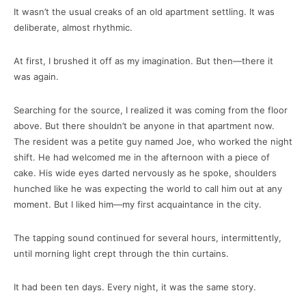
It wasn’t the usual creaks of an old apartment settling. It was
deliberate, almost rhythmic.
At first, I brushed it off as my imagination. But then—there it
was again.
Searching for the source, I realized it was coming from the floor
above. But there shouldn’t be anyone in that apartment now.
The resident was a petite guy named Joe, who worked the night
shift. He had welcomed me in the afternoon with a piece of
cake. His wide eyes darted nervously as he spoke, shoulders
hunched like he was expecting the world to call him out at any
moment. But I liked him—my first acquaintance in the city.
The tapping sound continued for several hours, intermittently,
until morning light crept through the thin curtains.
It had been ten days. Every night, it was the same story.