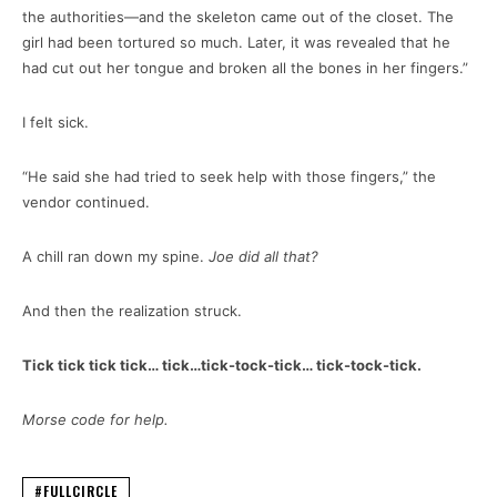
the authorities—and the skeleton came out of the closet. The
girl had been tortured so much. Later, it was revealed that he
had cut out her tongue and broken all the bones in her fingers.”
I felt sick.
“He said she had tried to seek help with those fingers,” the
vendor continued.
A chill ran down my spine.
Joe did all that?
And then the realization struck.
Tick tick tick tick… tick…tick-tock-tick… tick-tock-tick.
Morse code for help.
#FULLCIRCLE