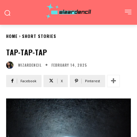
HOME
SHORT STORIES
TAP-TAP-TAP
FEBRUARY 14, 2025
WIZARDENCIL
Facebook
X
Pinterest