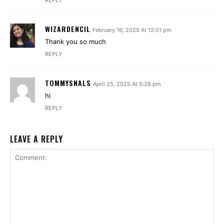
REPLY
WIZARDENCIL
February 16, 2025 At 12:01 pm
Thank you so much
REPLY
TOMMYSNALS
April 25, 2025 At 5:28 pm
hi
REPLY
LEAVE A REPLY