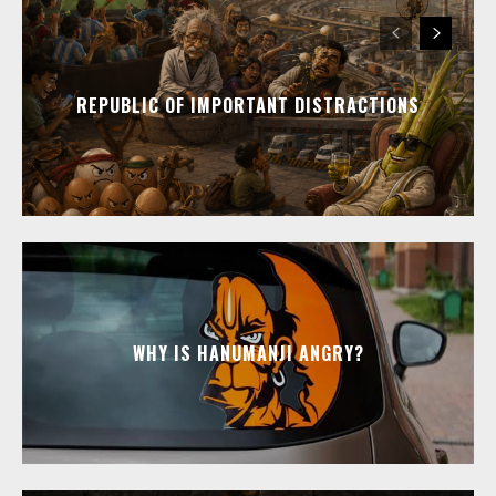
REPUBLIC OF IMPORTANT DISTRACTIONS
WHY IS HANUMANJI ANGRY?