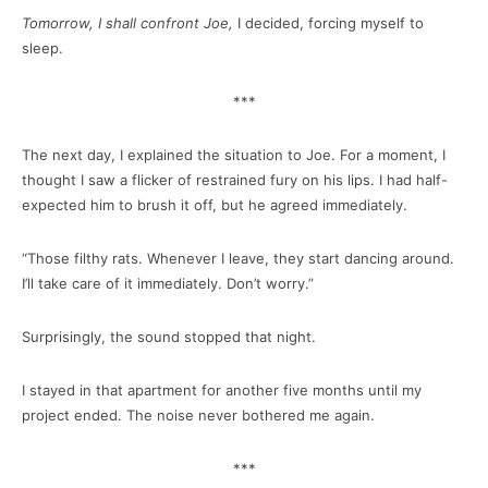
Tomorrow, I shall confront Joe,
I decided, forcing myself to
sleep.
***
The next day, I explained the situation to Joe. For a moment, I
thought I saw a flicker of restrained fury on his lips. I had half-
expected him to brush it off, but he agreed immediately.
“Those filthy rats. Whenever I leave, they start dancing around.
I’ll take care of it immediately. Don’t worry.”
Surprisingly, the sound stopped that night.
I stayed in that apartment for another five months until my
project ended. The noise never bothered me again.
***