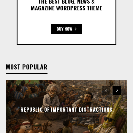
MOST POPULAR
REPUBLIC OF IMPORTANT DISTRACTIONS