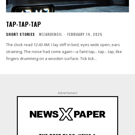
TAP-TAP-TAP
SHORT STORIES
WIZARDENCIL
-
FEBRUARY 14, 2025
The clock read 12:43 AM. I lay stiff in bed, eyes wide open, ears
straining. The noise had come again—a faint tap... tap... tap, like
fingers drumming on a wooden surface. Tick tick...
Advertisment