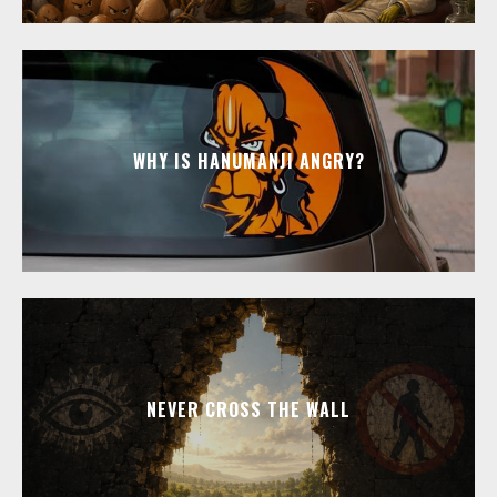
WHY IS HANUMANJI ANGRY?
NEVER CROSS THE WALL