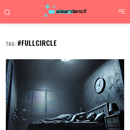
#FULLCIRCLE
TAG: