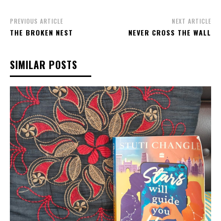
PREVIOUS ARTICLE
NEXT ARTICLE
THE BROKEN NEST
NEVER CROSS THE WALL
SIMILAR POSTS