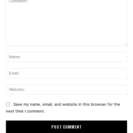
Comment:
Na
Ema
Web
Save my name, email, and website in this browser for the
next time I comment.