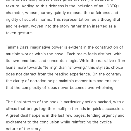
texture. Adding to this richness is the inclusion of an LGBTQ+
character, whose journey quietly exposes the unfairness and
rigidity of societal norms. This representation feels thoughtful
and relevant, woven into the story rather than inserted as a
token gesture.
Tanima Das’s imaginative power is evident in the construction of
multiple worlds within the novel. Each realm feels distinct, with
its own emotional and conceptual logic. While the narrative often
leans more towards “telling” than “showing,” this stylistic choice
does not detract from the reading experience. On the contrary,
the clarity of narration helps maintain momentum and ensures
that the complexity of ideas never becomes overwhelming.
The final stretch of the book is particularly action-packed, with a
climax that brings together multiple threads in quick succession.
A great deal happens in the last few pages, lending urgency and
excitement to the conclusion while reinforcing the cyclical
nature of the story.