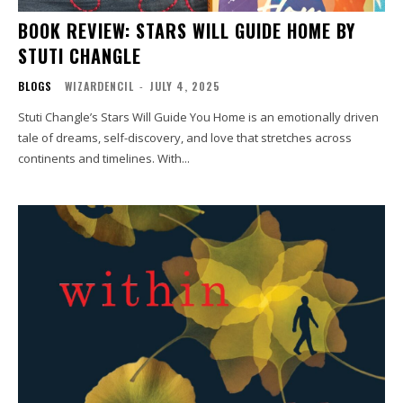
BOOK REVIEW: STARS WILL GUIDE HOME BY
STUTI CHANGLE
BLOGS
WIZARDENCIL
-
JULY 4, 2025
Stuti Changle’s Stars Will Guide You Home is an emotionally driven
tale of dreams, self-discovery, and love that stretches across
continents and timelines. With...