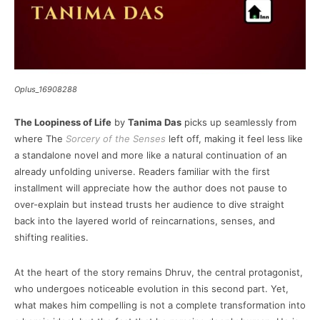
Oplus_16908288
The Loopiness of Life
by
Tanima Das
picks up seamlessly from
where The
Sorcery of the Senses
left off, making it feel less like
a standalone novel and more like a natural continuation of an
already unfolding universe. Readers familiar with the first
installment will appreciate how the author does not pause to
over-explain but instead trusts her audience to dive straight
back into the layered world of reincarnations, senses, and
shifting realities.
At the heart of the story remains Dhruv, the central protagonist,
who undergoes noticeable evolution in this second part. Yet,
what makes him compelling is not a complete transformation into