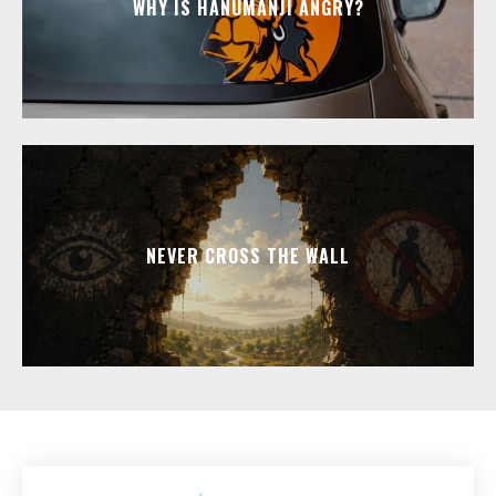
WHY IS HANUMANJI ANGRY?
NEVER CROSS THE WALL