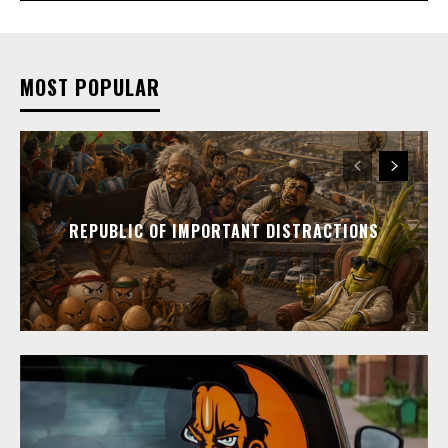
MOST POPULAR
REPUBLIC OF IMPORTANT DISTRACTIONS