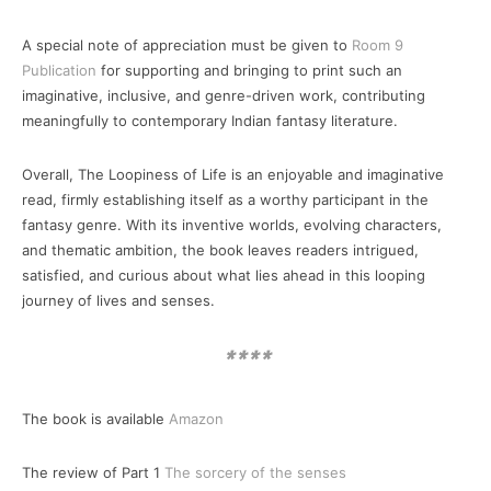
A special note of appreciation must be given to
Room 9
Publication
for supporting and bringing to print such an
imaginative, inclusive, and genre-driven work, contributing
meaningfully to contemporary Indian fantasy literature.
Overall, The Loopiness of Life is an enjoyable and imaginative
read, firmly establishing itself as a worthy participant in the
fantasy genre. With its inventive worlds, evolving characters,
and thematic ambition, the book leaves readers intrigued,
satisfied, and curious about what lies ahead in this looping
journey of lives and senses.
****
The book is available
Amazon
The review of Part 1
The sorcery of the senses