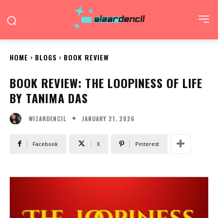
HOME
BLOGS
BOOK REVIEW
BOOK REVIEW: THE LOOPINESS OF LIFE
BY TANIMA DAS
JANUARY 21, 2026
WIZARDENCIL
Facebook
X
Pinterest