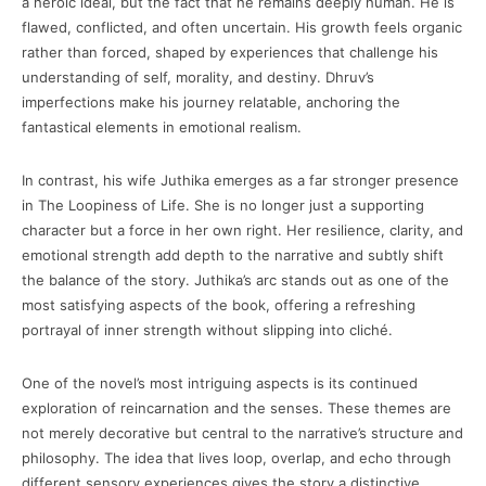
a heroic ideal, but the fact that he remains deeply human. He is
flawed, conflicted, and often uncertain. His growth feels organic
rather than forced, shaped by experiences that challenge his
understanding of self, morality, and destiny. Dhruv’s
imperfections make his journey relatable, anchoring the
fantastical elements in emotional realism.
In contrast, his wife Juthika emerges as a far stronger presence
in The Loopiness of Life. She is no longer just a supporting
character but a force in her own right. Her resilience, clarity, and
emotional strength add depth to the narrative and subtly shift
the balance of the story. Juthika’s arc stands out as one of the
most satisfying aspects of the book, offering a refreshing
portrayal of inner strength without slipping into cliché.
One of the novel’s most intriguing aspects is its continued
exploration of reincarnation and the senses. These themes are
not merely decorative but central to the narrative’s structure and
philosophy. The idea that lives loop, overlap, and echo through
different sensory experiences gives the story a distinctive