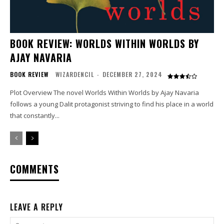
BOOK REVIEW: WORLDS WITHIN WORLDS BY
AJAY NAVARIA
BOOK REVIEW
WIZARDENCIL
-
DECEMBER 27, 2024
Plot Overview The novel Worlds Within Worlds by Ajay Navaria
follows a young Dalit protagonist striving to find his place in a world
that constantly...
COMMENTS
LEAVE A REPLY