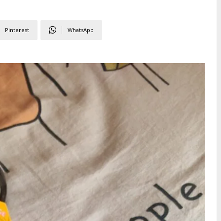
Pinterest
WhatsApp