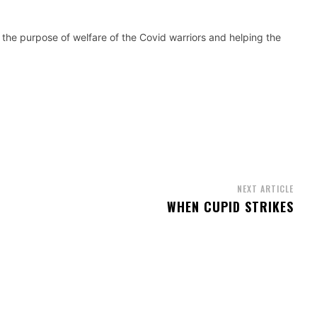
 the purpose of welfare of the Covid warriors and helping the
NEXT ARTICLE
WHEN CUPID STRIKES