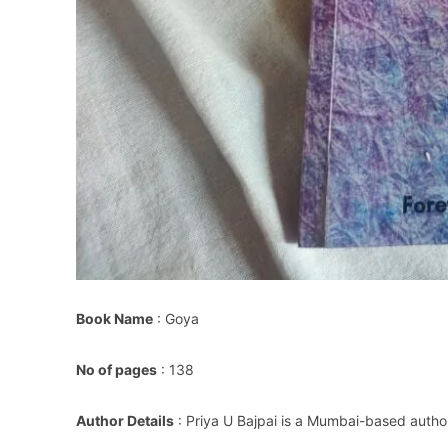
Book Name
: Goya
No of pages
: 138
Author Details
: Priya U Bajpai is a Mumbai-based autho