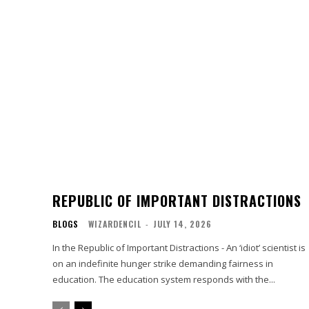
REPUBLIC OF IMPORTANT DISTRACTIONS
BLOGS
WIZARDENCIL
-
JULY 14, 2026
In the Republic of Important Distractions - An ‘idiot’ scientist is
on an indefinite hunger strike demanding fairness in
education. The education system responds with the...