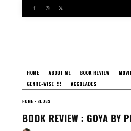
HOME
ABOUT ME
BOOK REVIEW
MOVI
GENRE-WISE
ACCOLADES
HOME
BLOGS
BOOK REVIEW : GOYA BY P