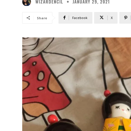
WIZARDENCIL
JANUARY 29, 2021
Facebook
X
Share