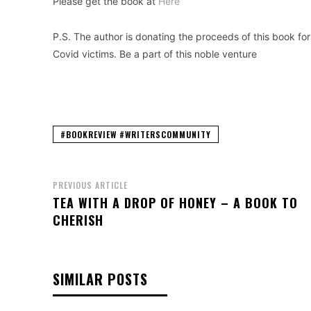
Please get the book at
Here
P.S. The author is donating the proceeds of this book for
Covid victims. Be a part of this noble venture
#BOOKREVIEW #WRITERSCOMMUNITY
PREVIOUS ARTICLE
TEA WITH A DROP OF HONEY – A BOOK TO
CHERISH
SIMILAR POSTS