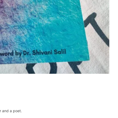
r and a poet.