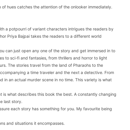
n of hues catches the attention of the onlooker immediately.
th a potpourri of variant characters intrigues the readers by
hor Priya Bajpai takes the readers to a different world
you can just open any one of the story and get immersed in to
 to sci-fi and fantasies, from thrillers and horror to light
ours. The stories travel from the land of Pharaohs to the
 accompanying a time traveler and the next a detective. From
nd in an actual murder scene in no time. This variety is what
at is what describes this book the best. A constantly changing
e last story.
assure each story has something for you. My favourite being
ons and situations it encompasses.