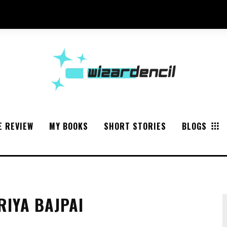
E REVIEW
MY BOOKS
SHORT STORIES
BLOGS
RIYA BAJPAI