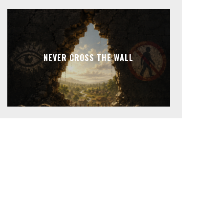
NEVER CROSS THE WALL