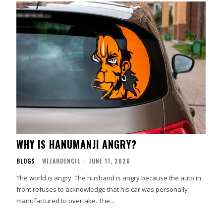
WHY IS HANUMANJI ANGRY?
BLOGS
WIZARDENCIL
-
JUNE 11, 2026
The world is angry. The husband is angry because the auto in
front refuses to acknowledge that his car was personally
manufactured to overtake. The...