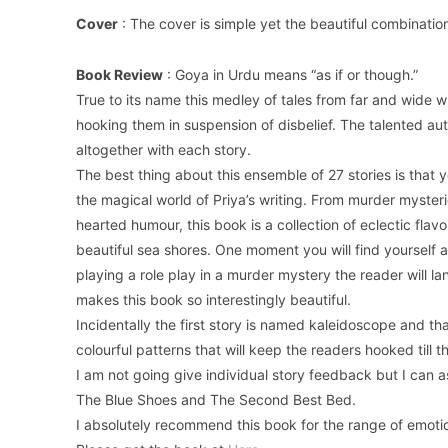
Cover
: The cover is simple yet the beautiful combinatio
Book Review
: Goya in Urdu means “as if or though.”
True to its name this medley of tales from far and wide wi
hooking them in suspension of disbelief. The talented aut
altogether with each story.
The best thing about this ensemble of 27 stories is that 
the magical world of Priya’s writing. From murder mysteries
hearted humour, this book is a collection of eclectic flav
beautiful sea shores. One moment you will find yourself
playing a role play in a murder mystery the reader will la
makes this book so interestingly beautiful.
Incidentally the first story is named kaleidoscope and th
colourful patterns that will keep the readers hooked till th
I am not going give individual story feedback but I can 
The Blue Shoes and The Second Best Bed.
I absolutely recommend this book for the range of emoti