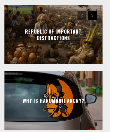
REPUBLIC OF IMPORTANT
DISTRACTIONS
WHY IS HANUMANJI ANGRY?