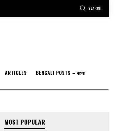
SEARCH
ARTICLES
BENGALI POSTS – বাংলা
MOST POPULAR