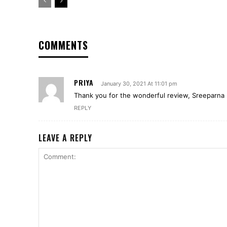
COMMENTS
PRIYA
January 30, 2021 At 11:01 pm
Thank you for the wonderful review, Sreeparna
REPLY
LEAVE A REPLY