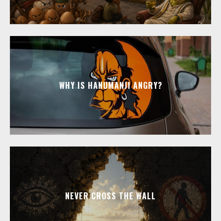
WHY IS HANUMANJI ANGRY?
NEVER CROSS THE WALL