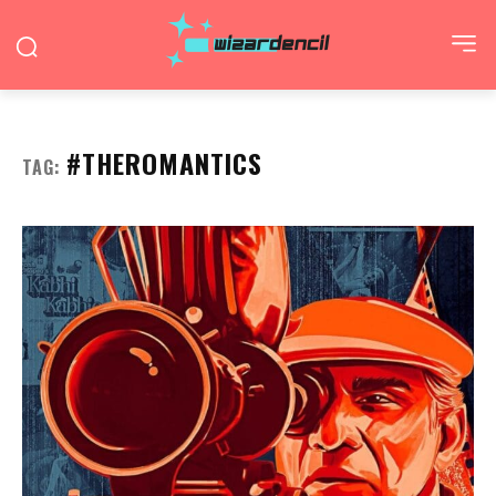
#THEROMANTICS
TAG: