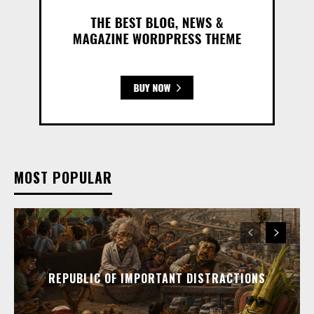
MOST POPULAR
REPUBLIC OF IMPORTANT DISTRACTIONS