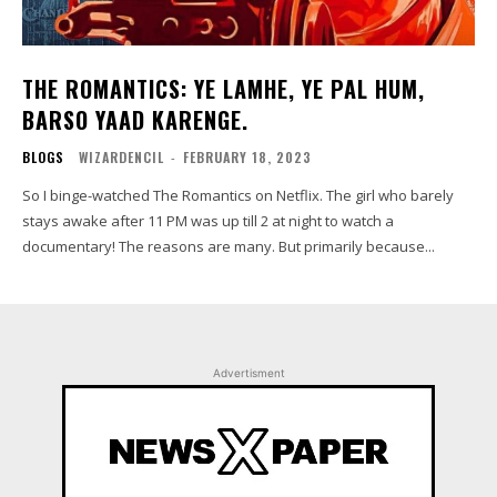
THE ROMANTICS: YE LAMHE, YE PAL HUM,
BARSO YAAD KARENGE.
BLOGS
WIZARDENCIL
-
FEBRUARY 18, 2023
So I binge-watched The Romantics on Netflix. The girl who barely
stays awake after 11 PM was up till 2 at night to watch a
documentary! The reasons are many. But primarily because...
Advertisment