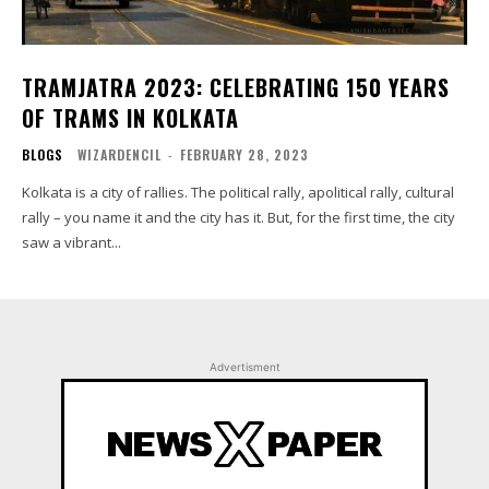
TRAMJATRA 2023: CELEBRATING 150 YEARS
OF TRAMS IN KOLKATA
BLOGS
WIZARDENCIL
-
FEBRUARY 28, 2023
Kolkata is a city of rallies. The political rally, apolitical rally, cultural
rally – you name it and the city has it. But, for the first time, the city
saw a vibrant...
Advertisment