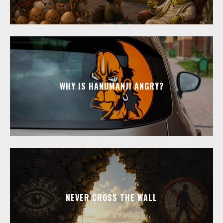
WHY IS HANUMANJI ANGRY?
NEVER CROSS THE WALL