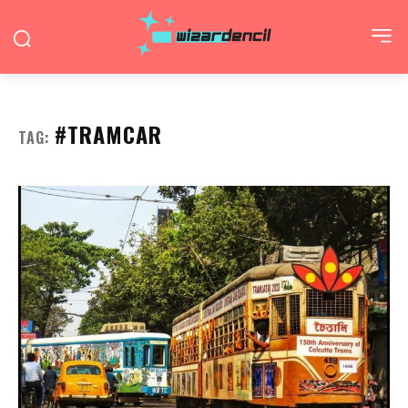
#TRAMCAR
TAG: