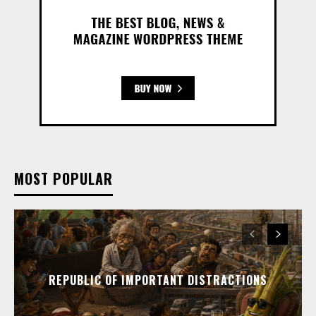
MOST POPULAR
REPUBLIC OF IMPORTANT DISTRACTIONS