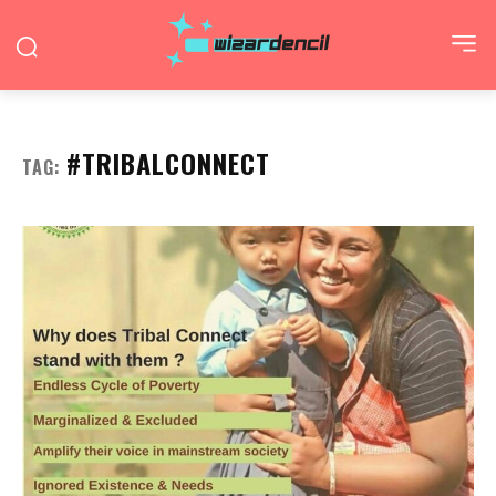
#TRIBALCONNECT
TAG: