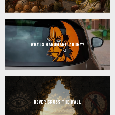
WHY IS HANUMANJI ANGRY?
NEVER CROSS THE WALL