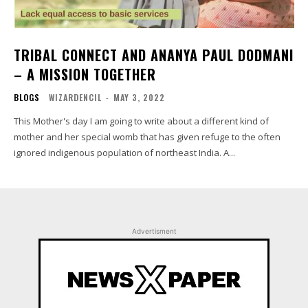
TRIBAL CONNECT AND ANANYA PAUL DODMANI
– A MISSION TOGETHER
BLOGS
WIZARDENCIL
-
MAY 3, 2022
This Mother's day I am going to write about a different kind of
mother and her special womb that has given refuge to the often
ignored indigenous population of northeast India. A...
Advertisment