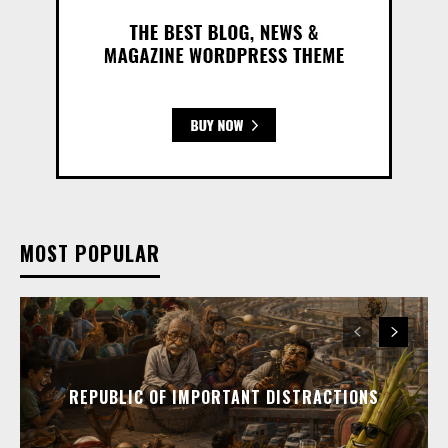
MOST POPULAR
REPUBLIC OF IMPORTANT DISTRACTIONS