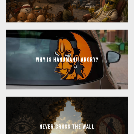
WHY IS HANUMANJI ANGRY?
NEVER CROSS THE WALL