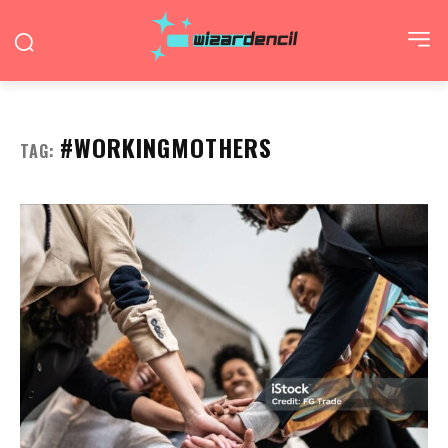
#WORKINGMOTHERS
TAG: