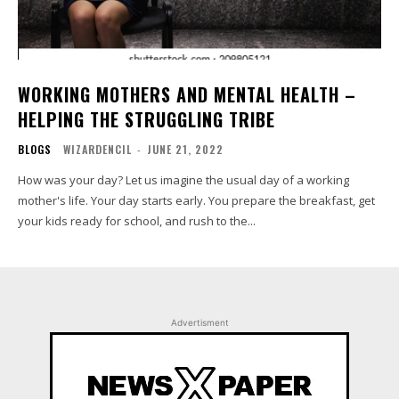
WORKING MOTHERS AND MENTAL HEALTH –
HELPING THE STRUGGLING TRIBE
BLOGS
WIZARDENCIL
-
JUNE 21, 2022
How was your day? Let us imagine the usual day of a working
mother's life. Your day starts early. You prepare the breakfast, get
your kids ready for school, and rush to the...
Advertisment