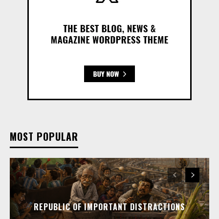
MOST POPULAR
REPUBLIC OF IMPORTANT DISTRACTIONS