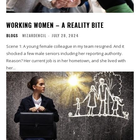
WORKING WOMEN – A REALITY BITE
BLOGS
WIZARDENCIL
-
JULY 28, 2024
Scene 1: A young female colleague in my team resigned. And it
shocked a few male seniors including her reporting authority.
Reason? Her current job is in her hometown, and she lived with
her...