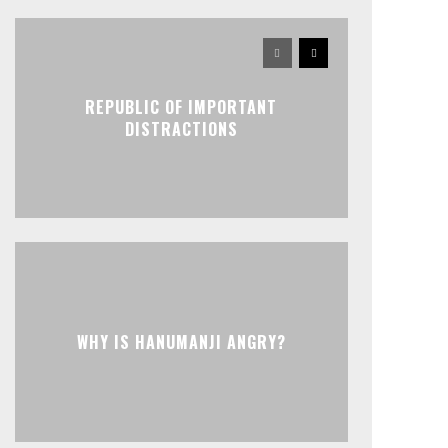
REPUBLIC OF IMPORTANT
DISTRACTIONS
WHY IS HANUMANJI ANGRY?