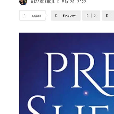
WIZARDENCIL
MAY 20, 2022
Facebook
X
Share