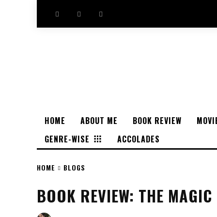
HOME
ABOUT ME
BOOK REVIEW
MOVI
GENRE-WISE
ACCOLADES
HOME
BLOGS
BOOK REVIEW: THE MAGIC 