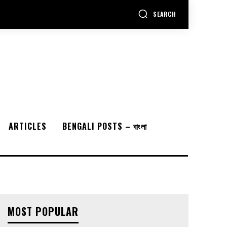
SEARCH
ARTICLES
BENGALI POSTS – বাংলা
MOST POPULAR