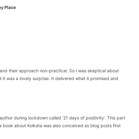
py Place
and their approach non-practical. So I was skeptical about
 it was a lovely surprise. It delivered what it promised and
uthor during lockdown called ’21 days of positivity’. This part
a book about Kolkata was also conceived as blog posts first