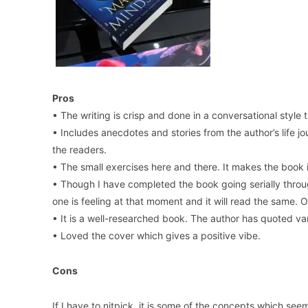
Pros
• The writing is crisp and done in a conversational styl
• Includes anecdotes and stories from the author’s life 
the readers.
• The small exercises here and there. It makes the boo
• Though I have completed the book going serially thro
one is feeling at that moment and it will read the same. 
• It is a well-researched book. The author has quoted va
• Loved the cover which gives a positive vibe.
Cons
If I have to nitpick, it is some of the concepts which see