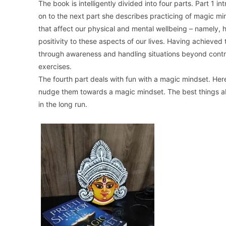
The book is intelligently divided into four parts. Part 1
on to the next part she describes practicing of magic mind
that affect our physical and mental wellbeing – namely, 
positivity to these aspects of our lives. Having achieved
through awareness and handling situations beyond contro
exercises.
The fourth part deals with fun with a magic mindset. Her
nudge them towards a magic mindset. The best things abo
in the long run.