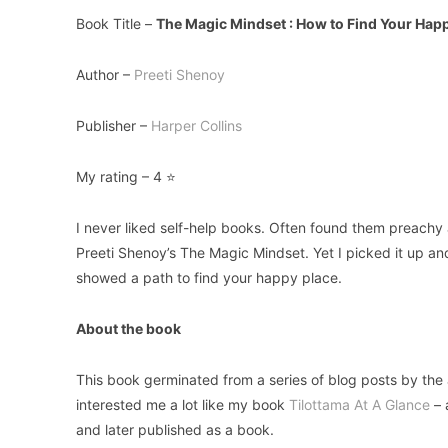
Book Title –
The Magic Mindset : How to Find Your Hap
Author –
Preeti Shenoy
Publisher –
Harper Collins
My rating – 4 ⭐
I never liked self-help books. Often found them preachy 
Preeti Shenoy’s The Magic Mindset. Yet I picked it up and
showed a path to find your happy place.
About the book
This book germinated from a series of blog posts by the a
interested me a lot like my book
Tilottama At A Glance
– 
and later published as a book.