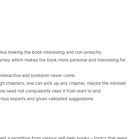
e thus making the book interesting and non-preachy.
journey which makes the book more personal and interesting for
k interactive and boredom never come.
ugh chapters, one can pick up any chapter, maybe the mindset
One need not compulsorily read it from start to end.
rious experts and given validated suggestions.
med a repetition from various self-help books – topics that were