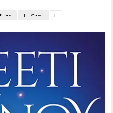
Pinterest
WhatsApp