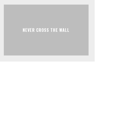
NEVER CROSS THE WALL