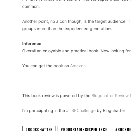
common.
Another point, no a con though, is the target audience.
groups more than the experienced generations.
Inference
Overall an enjoyable and practical book. Now looking fo
You can get the book on
Amazon
This book review is powered by the
Blogchatter Review 
I’m participating in the #
TBRChallenge
by Blogchatter
#BOOKCHATTER
#BOOKREADINGEXPERIENCE
#BOOKRE