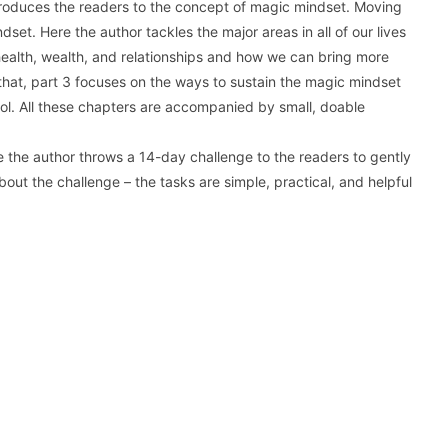
 introduces the readers to the concept of magic mindset. Moving
set. Here the author tackles the major areas in all of our lives
health, wealth, and relationships and how we can bring more
 that, part 3 focuses on the ways to sustain the magic mindset
l. All these chapters are accompanied by small, doable
e the author throws a 14-day challenge to the readers to gently
ut the challenge – the tasks are simple, practical, and helpful