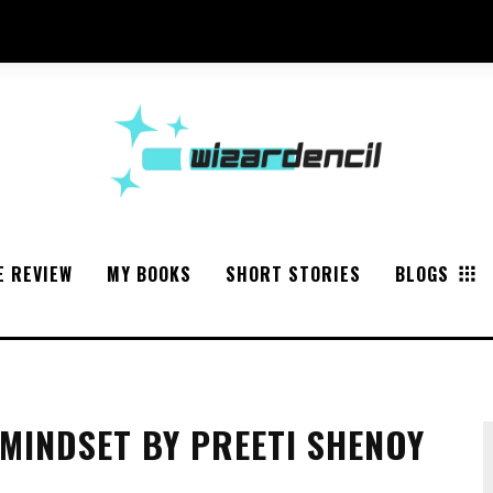
E REVIEW
MY BOOKS
SHORT STORIES
BLOGS
MINDSET BY PREETI SHENOY