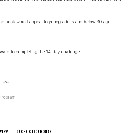
 The book would appeal to young adults and below 30 age
rward to completing the 14-day challenge.
–x–
Program.
VIEW
#NONFICTIONBOOKS