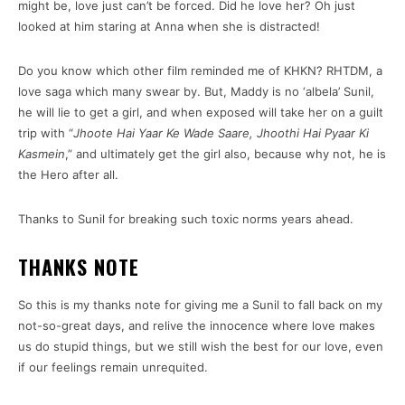
might be, love just can’t be forced. Did he love her? Oh just
looked at him staring at Anna when she is distracted!
Do you know which other film reminded me of KHKN? RHTDM, a
love saga which many swear by. But, Maddy is no ‘albela’ Sunil,
he will lie to get a girl, and when exposed will take her on a guilt
trip with “
Jhoote Hai Yaar Ke Wade Saare, Jhoothi Hai Pyaar Ki
Kasmein
,” and ultimately get the girl also, because why not, he is
the Hero after all.
Thanks to Sunil for breaking such toxic norms years ahead.
THANKS NOTE
So this is my thanks note for giving me a Sunil to fall back on my
not-so-great days, and relive the innocence where love makes
us do stupid things, but we still wish the best for our love, even
if our feelings remain unrequited.