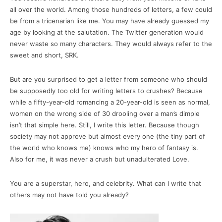
all over the world. Among those hundreds of letters, a few could
be from a tricenarian like me. You may have already guessed my
age by looking at the salutation. The Twitter generation would
never waste so many characters. They would always refer to the
sweet and short, SRK.
But are you surprised to get a letter from someone who should
be supposedly too old for writing letters to crushes? Because
while a fifty-year-old romancing a 20-year-old is seen as normal,
women on the wrong side of 30 drooling over a man’s dimple
isn’t that simple here. Still, I write this letter. Because though
society may not approve but almost every one (the tiny part of
the world who knows me) knows who my hero of fantasy is.
Also for me, it was never a crush but unadulterated Love.
You are a superstar, hero, and celebrity. What can I write that
others may not have told you already?