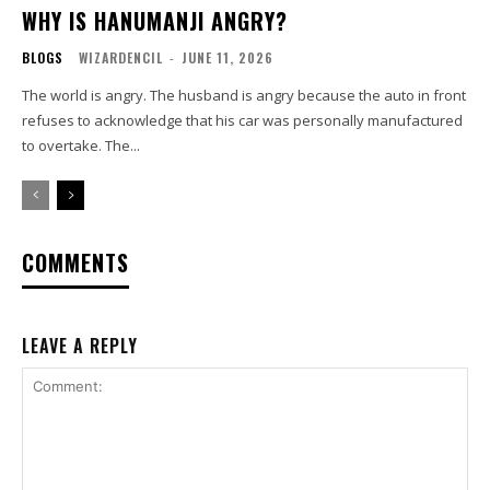
WHY IS HANUMANJI ANGRY?
BLOGS
WIZARDENCIL
-
JUNE 11, 2026
The world is angry. The husband is angry because the auto in front
refuses to acknowledge that his car was personally manufactured
to overtake. The...
COMMENTS
LEAVE A REPLY