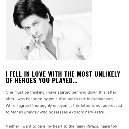
I FELL IN LOVE WITH THE MOST UNLIKELY
OF HEROES YOU PLAYED…
One must be thinking I have started penning down this letter
after I was besotted by your
15 minutes role in Brahmastra
.
While I agree I thoroughly enjoyed it, this letter is not addressed
to
Mohan Bhargav
who possesses extraordinary
Astra
.
Neither I want to bare my heart to the many
Rahuls
, naam toh