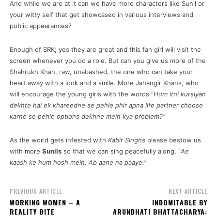
And while we are at it can we have more characters like Sunil or
your witty self that get showcased in various interviews and
public appearances?
Enough of SRK; yes they are great and this fan girl will visit the
screen whenever you do a role. But can you give us more of the
Shahrukh Khan, raw, unabashed, the one who can take your
heart away with a look and a smile. More Jahangir Khans, who
will encourage the young girls with the words “
Hum itni kursiyan
dekhte hai ek khareedne se pehle phir apna life partner choose
karne se pehle options dekhne mein kya problem?”
As the world gets infested with
Kabir Singhs
please bestow us
with more
Sunils
so that we can sing peacefully along, “
Ae
kaash ke hum hosh mein, Ab aane na paaye.”
PREVIOUS ARTICLE
NEXT ARTICLE
WORKING WOMEN – A
INDOMITABLE BY
REALITY BITE
ARUNDHATI BHATTACHARYA: