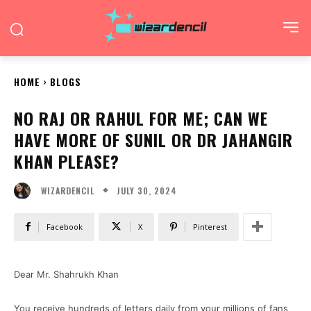
HOME
BLOGS
NO RAJ OR RAHUL FOR ME; CAN WE
HAVE MORE OF SUNIL OR DR JAHANGIR
KHAN PLEASE?
JULY 30, 2024
WIZARDENCIL
Facebook
X
Pinterest
Dear Mr. Shahrukh Khan
You receive hundreds of letters daily from your millions of fans