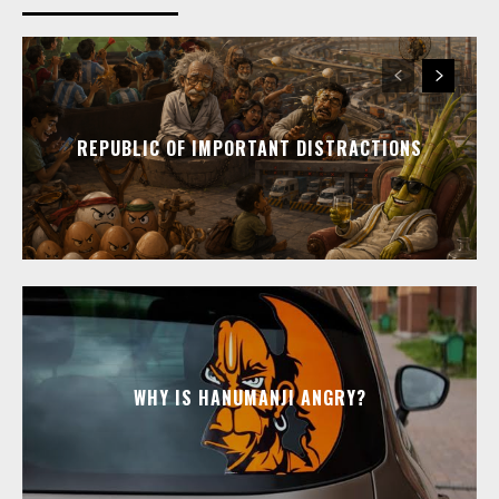
REPUBLIC OF IMPORTANT DISTRACTIONS
WHY IS HANUMANJI ANGRY?