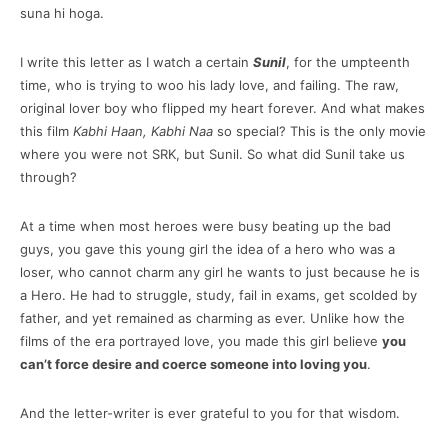
suna hi hoga.
I write this letter as I watch a certain
Sunil
, for the umpteenth
time, who is trying to woo his lady love, and failing. The raw,
original lover boy who flipped my heart forever. And what makes
this film
Kabhi Haan, Kabhi Naa
so special? This is the only movie
where you were not SRK, but Sunil. So what did Sunil take us
through?
At a time when most heroes were busy beating up the bad
guys, you gave this young girl the idea of a hero who was a
loser, who cannot charm any girl he wants to just because he is
a Hero. He had to struggle, study, fail in exams, get scolded by
father, and yet remained as charming as ever. Unlike how the
films of the era portrayed love, you made this girl believe
you
can’t force desire and coerce someone into loving you
.
And the letter-writer is ever grateful to you for that wisdom.