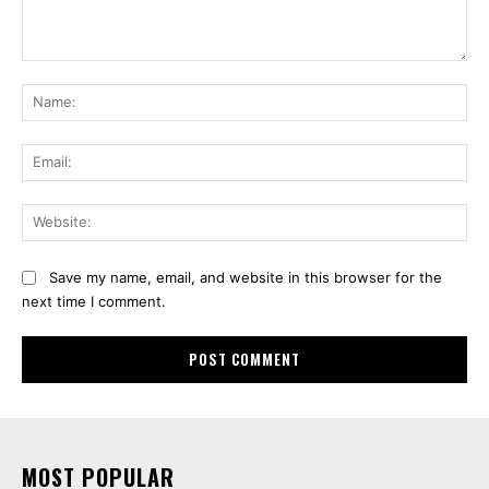
Comment:
Na
Ema
Web
Save my name, email, and website in this browser for the
next time I comment.
MOST POPULAR