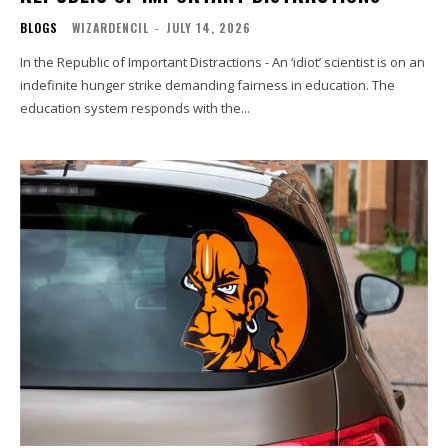
BLOGS
WIZARDENCIL
-
JULY 14, 2026
In the Republic of Important Distractions - An ‘idiot’ scientist is on an
indefinite hunger strike demanding fairness in education. The
education system responds with the...