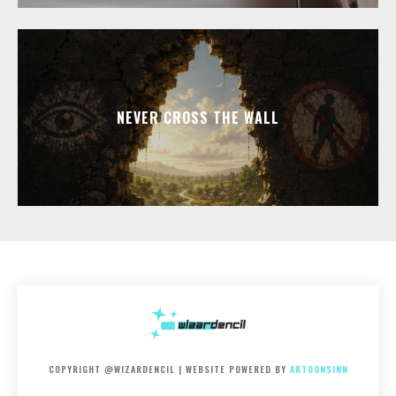
NEVER CROSS THE WALL
COPYRIGHT @WIZARDENCIL | WEBSITE POWERED BY
ARTOONSINN