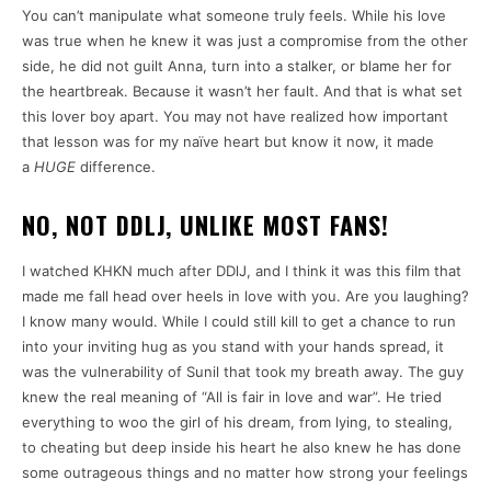
You can’t manipulate what someone truly feels. While his love
was true when he knew it was just a compromise from the other
side, he did not guilt Anna, turn into a stalker, or blame her for
the heartbreak. Because it wasn’t her fault. And that is what set
this lover boy apart. You may not have realized how important
that lesson was for my naïve heart but know it now, it made
a
HUGE
difference.
NO, NOT DDLJ, UNLIKE MOST FANS!
I watched KHKN much after DDlJ, and I think it was this film that
made me fall head over heels in love with you. Are you laughing?
I know many would. While I could still kill to get a chance to run
into your inviting hug as you stand with your hands spread, it
was the vulnerability of Sunil that took my breath away. The guy
knew the real meaning of “All is fair in love and war”. He tried
everything to woo the girl of his dream, from lying, to stealing,
to cheating but deep inside his heart he also knew he has done
some outrageous things and no matter how strong your feelings