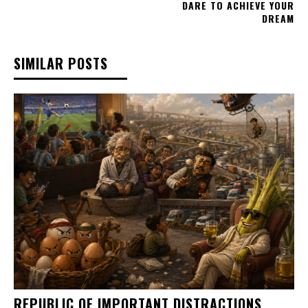
DARE TO ACHIEVE YOUR
DREAM
SIMILAR POSTS
REPUBLIC OF IMPORTANT DISTRACTIONS