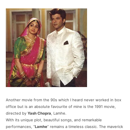
Another movie from the 90s which I heard never worked in box
office but is an absolute favourite of mine is the 1991 movie,
directed by
Yash Chopra
, Lamhe.
With its unique plot, beautiful songs, and remarkable
performances, “
Lamhe
” remains a timeless classic. The maverick