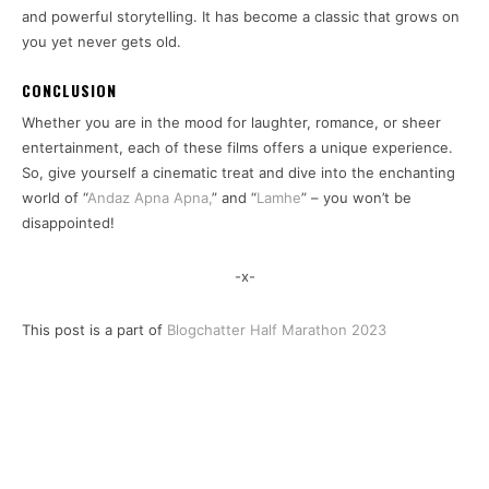
and powerful storytelling. It has become a classic that grows on
you yet never gets old.
CONCLUSION
Whether you are in the mood for laughter, romance, or sheer
entertainment, each of these films offers a unique experience.
So, give yourself a cinematic treat and dive into the enchanting
world of “
Andaz Apna Apna,
” and “
Lamhe
” – you won’t be
disappointed!
-x-
This post is a part of
Blogchatter Half Marathon 2023