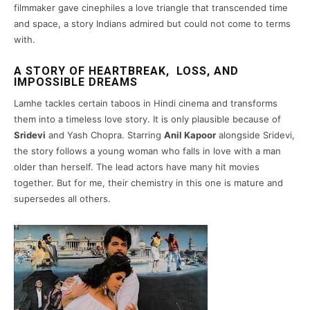
filmmaker gave cinephiles a love triangle that transcended time
and space, a story Indians admired but could not come to terms
with.
A STORY OF HEARTBREAK, LOSS, AND
IMPOSSIBLE DREAMS
Lamhe tackles certain taboos in Hindi cinema and transforms
them into a timeless love story. It is only plausible because of
Sridevi
and Yash Chopra. Starring
Anil Kapoor
alongside Sridevi,
the story follows a young woman who falls in love with a man
older than herself. The lead actors have many hit movies
together. But for me, their chemistry in this one is mature and
supersedes all others.