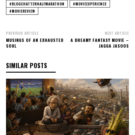
#BLOGCHATTERHALFMARATHON
#MOVIEEXPERIENCE
#MOVIEREVIEW
PREVIOUS ARTICLE
NEXT ARTICLE
MUSINGS OF AN EXHAUSTED
A DREAMY FANTASY MOVIE –
SOUL
JAGGA JASOOS
SIMILAR POSTS