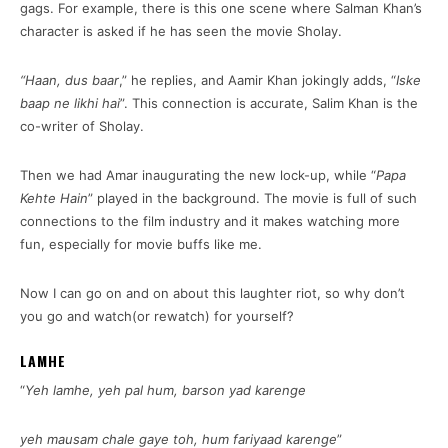
gags. For example, there is this one scene where Salman Khan’s
character is asked if he has seen the movie Sholay.
“Haan, dus baar
,” he replies, and Aamir Khan jokingly adds, “
Iske
baap ne likhi hai
”. This connection is accurate, Salim Khan is the
co-writer of Sholay.
Then we had Amar inaugurating the new lock-up, while “
Papa
Kehte Hain
” played in the background. The movie is full of such
connections to the film industry and it makes watching more
fun, especially for movie buffs like me.
Now I can go on and on about this laughter riot, so why don’t
you go and watch(or rewatch) for yourself?
LAMHE
“
Yeh lamhe, yeh pal hum, barson yad karenge
yeh mausam chale gaye toh, hum fariyaad karenge
”