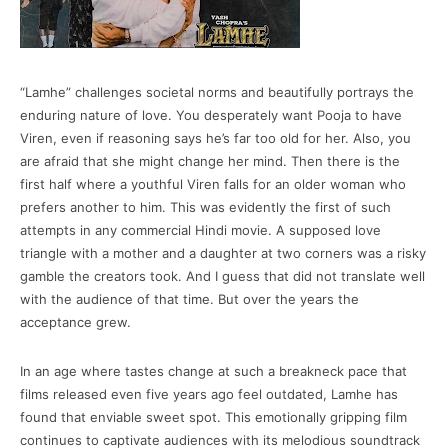
“Lamhe” challenges societal norms and beautifully portrays the
enduring nature of love. You desperately want Pooja to have
Viren, even if reasoning says he’s far too old for her. Also, you
are afraid that she might change her mind. Then there is the
first half where a youthful Viren falls for an older woman who
prefers another to him. This was evidently the first of such
attempts in any commercial Hindi movie. A supposed love
triangle with a mother and a daughter at two corners was a risky
gamble the creators took. And I guess that did not translate well
with the audience of that time. But over the years the
acceptance grew.
In an age where tastes change at such a breakneck pace that
films released even five years ago feel outdated, Lamhe has
found that enviable sweet spot. This emotionally gripping film
continues to captivate audiences with its melodious soundtrack