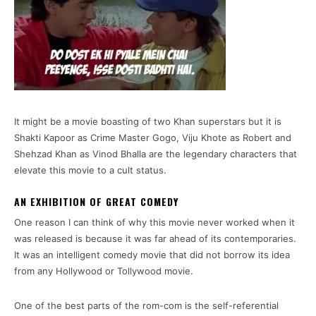
It might be a movie boasting of two Khan superstars but it is
Shakti Kapoor as Crime Master Gogo, Viju Khote as Robert and
Shehzad Khan as Vinod Bhalla are the legendary characters that
elevate this movie to a cult status.
AN EXHIBITION OF GREAT COMEDY
One reason I can think of why this movie never worked when it
was released is because it was far ahead of its contemporaries.
It was an intelligent comedy movie that did not borrow its idea
from any Hollywood or Tollywood movie.
One of the best parts of the rom-com is the self-referential