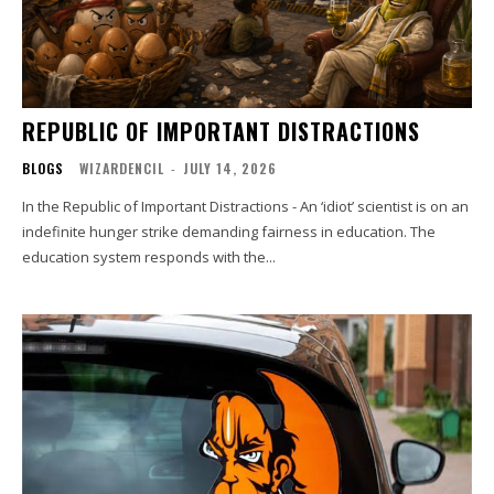
REPUBLIC OF IMPORTANT DISTRACTIONS
BLOGS
WIZARDENCIL
-
JULY 14, 2026
In the Republic of Important Distractions - An ‘idiot’ scientist is on an
indefinite hunger strike demanding fairness in education. The
education system responds with the...