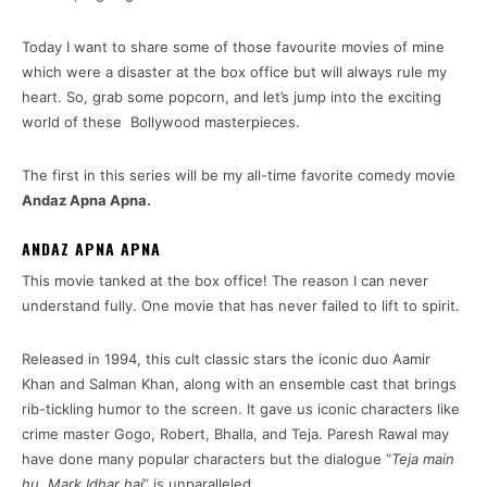
Today I want to share some of those favourite movies of mine
which were a disaster at the box office but will always rule my
heart. So, grab some popcorn, and let’s jump into the exciting
world of these Bollywood masterpieces.
The first in this series will be my all-time favorite comedy movie
Andaz Apna Apna.
ANDAZ APNA APNA
This movie tanked at the box office! The reason I can never
understand fully. One movie that has never failed to lift to spirit.
Released in 1994, this cult classic stars the iconic duo Aamir
Khan and Salman Khan, along with an ensemble cast that brings
rib-tickling humor to the screen. It gave us iconic characters like
crime master Gogo, Robert, Bhalla, and Teja. Paresh Rawal may
have done many popular characters but the dialogue “
Teja main
hu. Mark Idhar hai
” is unparalleled.