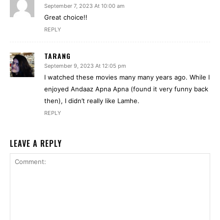
September 7, 2023 At 10:00 am
Great choice!!
REPLY
TARANG
September 9, 2023 At 12:05 pm
I watched these movies many many years ago. While I
enjoyed Andaaz Apna Apna (found it very funny back
then), I didn’t really like Lamhe.
REPLY
LEAVE A REPLY