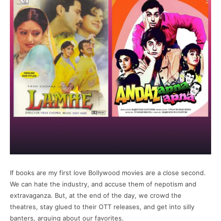
If books are my first love Bollywood movies are a close second.
We can hate the industry, and accuse them of nepotism and
extravaganza. But, at the end of the day, we crowd the
theatres, stay glued to their OTT releases, and get into silly
banters, arguing about our favorites.