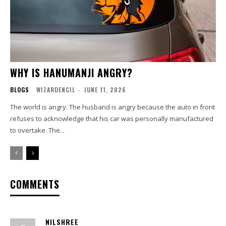
WHY IS HANUMANJI ANGRY?
BLOGS
WIZARDENCIL
-
JUNE 11, 2026
The world is angry. The husband is angry because the auto in front
refuses to acknowledge that his car was personally manufactured
to overtake. The...
COMMENTS
NILSHREE