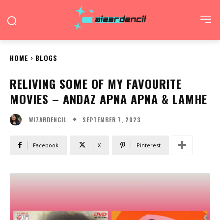
HOME
BLOGS
RELIVING SOME OF MY FAVOURITE
MOVIES – ANDAZ APNA APNA & LAMHE
SEPTEMBER 7, 2023
WIZARDENCIL
Facebook
X
Pinterest