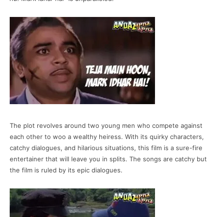
The plot revolves around two young men who compete against
each other to woo a wealthy heiress. With its quirky characters,
catchy dialogues, and hilarious situations, this film is a sure-fire
entertainer that will leave you in splits. The songs are catchy but
the film is ruled by its epic dialogues.