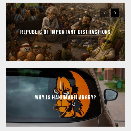
REPUBLIC OF IMPORTANT DISTRACTIONS
WHY IS HANUMANJI ANGRY?