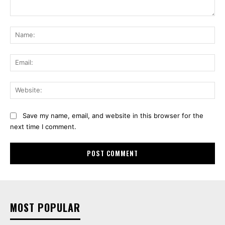
Comment:
Na
Ema
Web
Save my name, email, and website in this browser for the
next time I comment.
MOST POPULAR