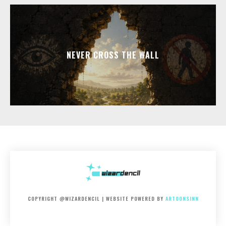
NEVER CROSS THE WALL
COPYRIGHT @WIZARDENCIL | WEBSITE POWERED BY
ARTOONSINN