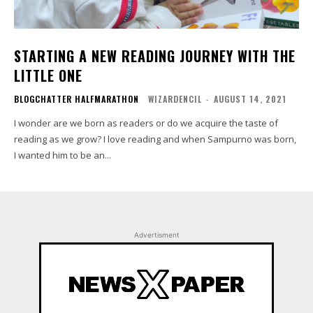
STARTING A NEW READING JOURNEY WITH THE
LITTLE ONE
BLOGCHATTER HALFMARATHON
WIZARDENCIL
-
AUGUST 14, 2021
I wonder are we born as readers or do we acquire the taste of
reading as we grow? I love reading and when Sampurno was born,
I wanted him to be an...
Advertisment