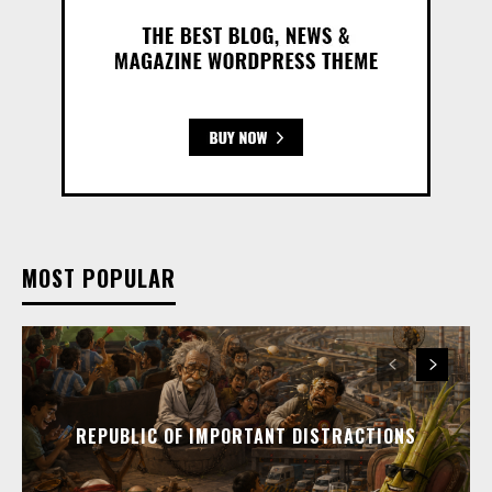
MOST POPULAR
REPUBLIC OF IMPORTANT DISTRACTIONS