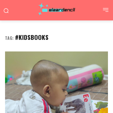
#KIDSBOOKS
TAG: