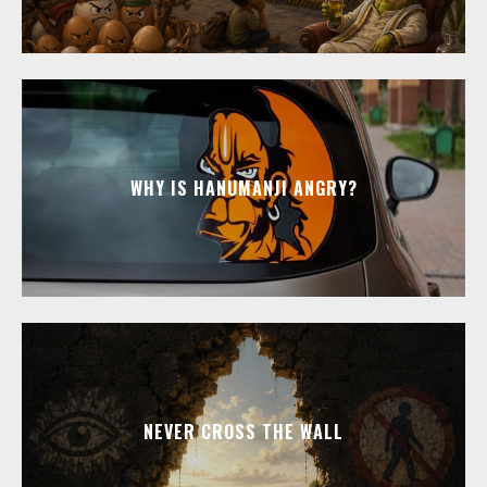
WHY IS HANUMANJI ANGRY?
NEVER CROSS THE WALL