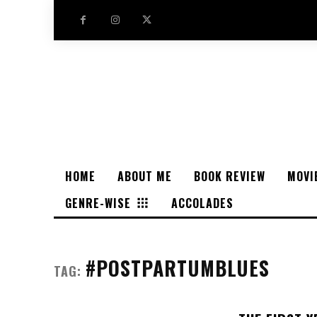
HOME
ABOUT ME
BOOK REVIEW
MOVI
GENRE-WISE
ACCOLADES
#POSTPARTUMBLUES
TAG: