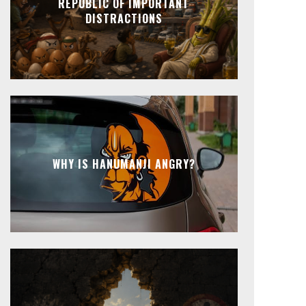
REPUBLIC OF IMPORTANT
DISTRACTIONS
WHY IS HANUMANJI ANGRY?