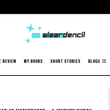
E REVIEW
MY BOOKS
SHORT STORIES
BLOGS