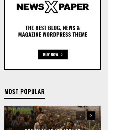
MOST POPULAR