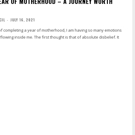
YEAR OF MOTHERHOOD – A JOURNEY WORTH
CIL
-
JULY 16, 2021
of completing a year of motherhood, I am having so many emotions
owing inside me. The first thought is that of absolute disbelief. It