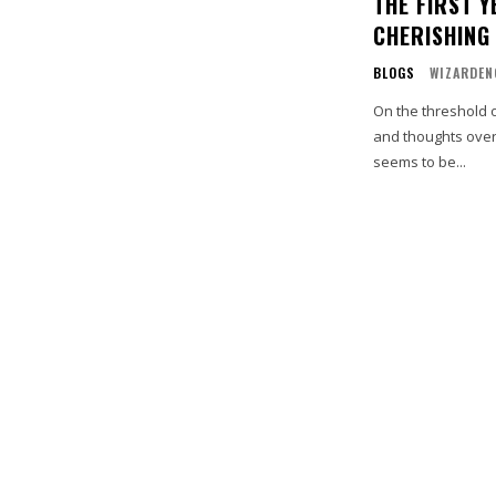
THE FIRST 
CHERISHING
BLOGS
WIZARDEN
On the threshold 
and thoughts overfl
seems to be...