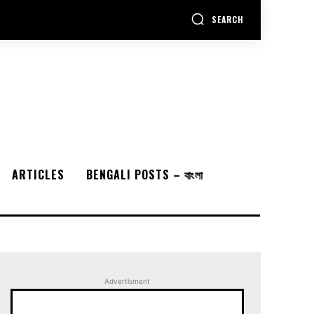
SEARCH
ARTICLES
BENGALI POSTS – বাংলা
Advertisment