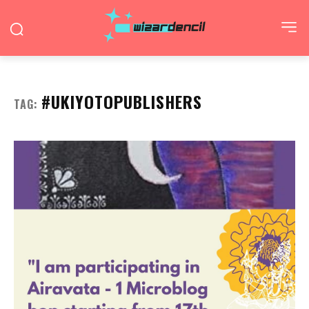
#UKIYOTOPUBLISHERS
TAG: