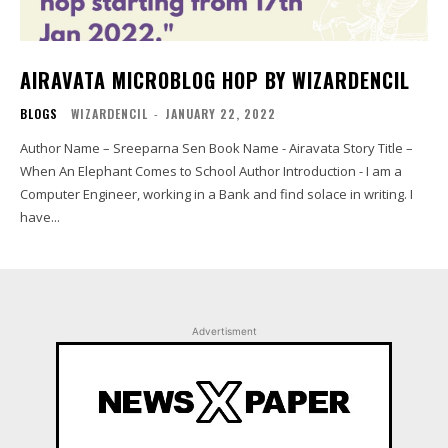
AIRAVATA MICROBLOG HOP BY WIZARDENCIL
BLOGS
WIZARDENCIL
-
JANUARY 22, 2022
Author Name – Sreeparna Sen Book Name - Airavata Story Title –
When An Elephant Comes to School Author Introduction - I am a
Computer Engineer, working in a Bank and find solace in writing. I
have...
Advertisment