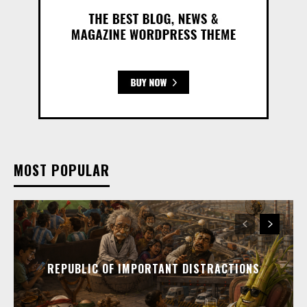
MOST POPULAR
REPUBLIC OF IMPORTANT DISTRACTIONS