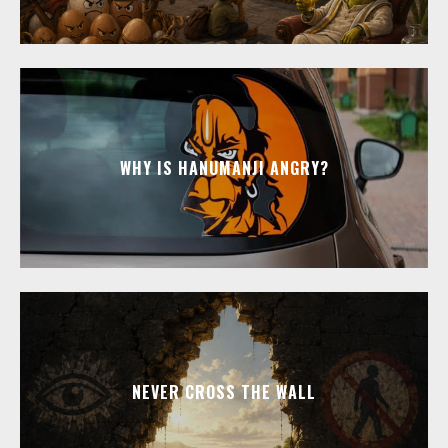
WHY IS HANUMANJI ANGRY?
NEVER CROSS THE WALL