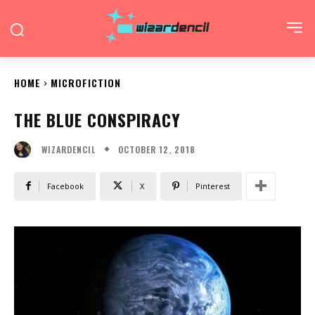
HOME
MICROFICTION
THE BLUE CONSPIRACY
OCTOBER 12, 2018
WIZARDENCIL
Facebook
X
Pinterest