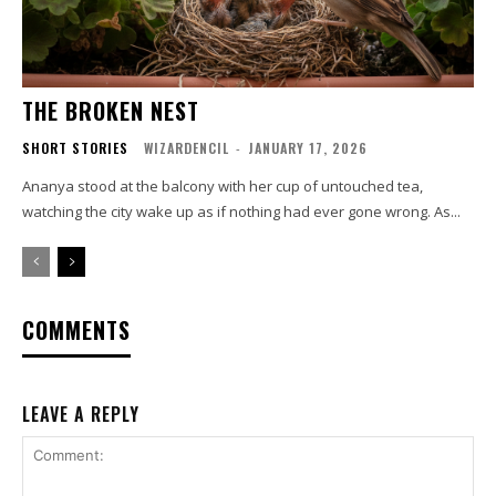
THE BROKEN NEST
SHORT STORIES
WIZARDENCIL
-
JANUARY 17, 2026
Ananya stood at the balcony with her cup of untouched tea,
watching the city wake up as if nothing had ever gone wrong. As...
COMMENTS
LEAVE A REPLY