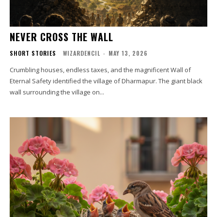
NEVER CROSS THE WALL
SHORT STORIES
WIZARDENCIL
-
MAY 13, 2026
Crumbling houses, endless taxes, and the magnificent Wall of
Eternal Safety identified the village of Dharmapur. The giant black
wall surrounding the village on...