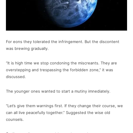
For eons they tolerated the infringement. But the discontent
was brewing gradually.
“It is high time we stop condoning the miscreants. They are
overstepping and trespassing the forbidden zone,” it was
discussed.
The younger ones wanted to start a mutiny imnediately.
“Let’s give them warnings first. If they change their course, we
can all live peacefully together.” Suggested the wise old
counsels.