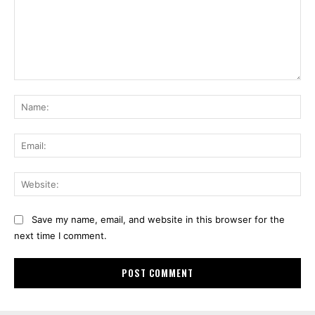
Comment:
Na
Ema
Web
Save my name, email, and website in this browser for the
next time I comment.