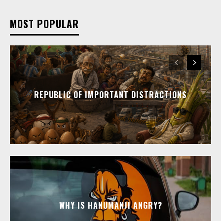
MOST POPULAR
REPUBLIC OF IMPORTANT DISTRACTIONS
WHY IS HANUMANJI ANGRY?