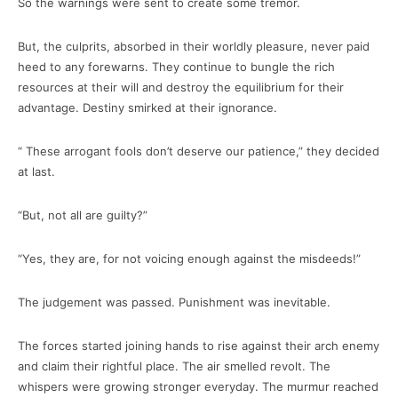
So the warnings were sent to create some tremor.
But, the culprits, absorbed in their worldly pleasure, never paid
heed to any forewarns. They continue to bungle the rich
resources at their will and destroy the equilibrium for their
advantage. Destiny smirked at their ignorance.
“ These arrogant fools don’t deserve our patience,” they decided
at last.
“But, not all are guilty?”
“Yes, they are, for not voicing enough against the misdeeds!”
The judgement was passed. Punishment was inevitable.
The forces started joining hands to rise against their arch enemy
and claim their rightful place. The air smelled revolt. The
whispers were growing stronger everyday. The murmur reached