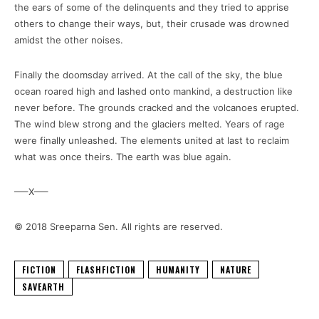
the ears of some of the delinquents and they tried to apprise
others to change their ways, but, their crusade was drowned
amidst the other noises.
Finally the doomsday arrived. At the call of the sky, the blue
ocean roared high and lashed onto mankind, a destruction like
never before. The grounds cracked and the volcanoes erupted.
The wind blew strong and the glaciers melted. Years of rage
were finally unleashed. The elements united at last to reclaim
what was once theirs. The earth was blue again.
—–X—–
© 2018 Sreeparna Sen. All rights are reserved.
FICTION
FLASHFICTION
HUMANITY
NATURE
SAVEARTH