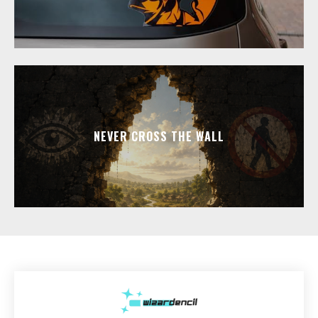
NEVER CROSS THE WALL