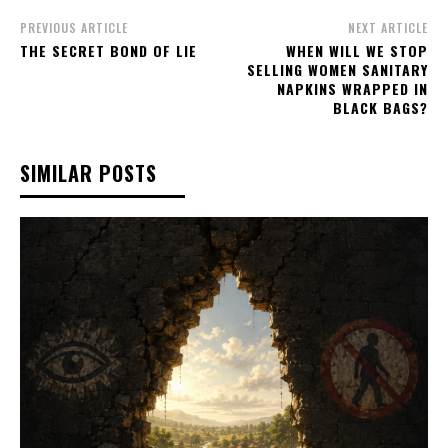
PREVIOUS ARTICLE
NEXT ARTICLE
THE SECRET BOND OF LIE
WHEN WILL WE STOP
SELLING WOMEN SANITARY
NAPKINS WRAPPED IN
BLACK BAGS?
SIMILAR POSTS