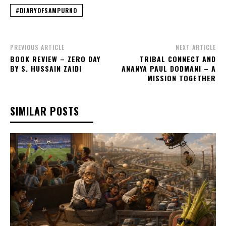
#DIARYOFSAMPURNO
PREVIOUS ARTICLE
NEXT ARTICLE
BOOK REVIEW – ZERO DAY
TRIBAL CONNECT AND
BY S. HUSSAIN ZAIDI
ANANYA PAUL DODMANI – A
MISSION TOGETHER
SIMILAR POSTS