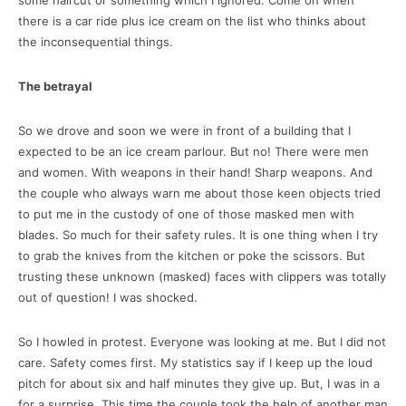
there is a car ride plus ice cream on the list who thinks about
the inconsequential things.
The betrayal
So we drove and soon we were in front of a building that I
expected to be an ice cream parlour. But no! There were men
and women. With weapons in their hand! Sharp weapons. And
the couple who always warn me about those keen objects tried
to put me in the custody of one of those masked men with
blades. So much for their safety rules. It is one thing when I try
to grab the knives from the kitchen or poke the scissors. But
trusting these unknown (masked) faces with clippers was totally
out of question! I was shocked.
So I howled in protest. Everyone was looking at me. But I did not
care. Safety comes first. My statistics say if I keep up the loud
pitch for about six and half minutes they give up. But, I was in a
for a surprise. This time the couple took the help of another man