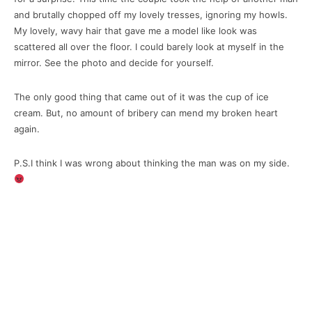
and brutally chopped off my lovely tresses, ignoring my howls.
My lovely, wavy hair that gave me a model like look was
scattered all over the floor. I could barely look at myself in the
mirror. See the photo and decide for yourself.
The only good thing that came out of it was the cup of ice
cream. But, no amount of bribery can mend my broken heart
again.
P.S.I think I was wrong about thinking the man was on my side.