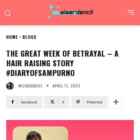
HOME
BLOGS
THE GREAT WEEK OF BETRAYAL – A
HAIR RAISING STORY
#DIARYOFSAMPURNO
APRIL 11, 2022
WIZARDENCIL
Facebook
X
Pinterest