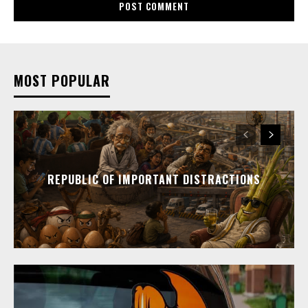
MOST POPULAR
REPUBLIC OF IMPORTANT DISTRACTIONS