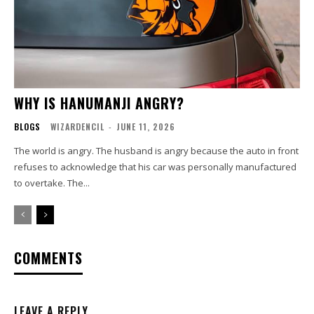
WHY IS HANUMANJI ANGRY?
BLOGS
WIZARDENCIL
-
JUNE 11, 2026
The world is angry. The husband is angry because the auto in front
refuses to acknowledge that his car was personally manufactured
to overtake. The...
COMMENTS
LEAVE A REPLY