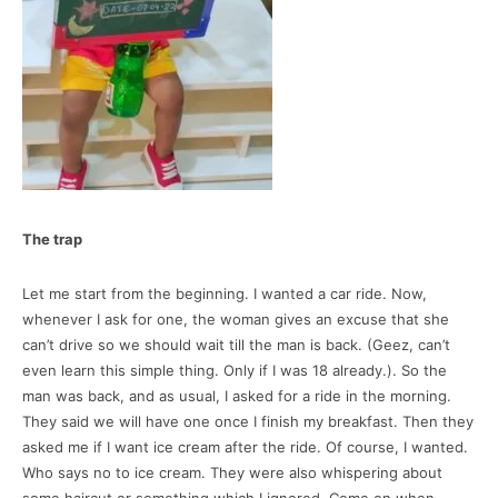
The trap
Let me start from the beginning. I wanted a car ride. Now,
whenever I ask for one, the woman gives an excuse that she
can’t drive so we should wait till the man is back. (Geez, can’t
even learn this simple thing. Only if I was 18 already.). So the
man was back, and as usual, I asked for a ride in the morning.
They said we will have one once I finish my breakfast. Then they
asked me if I want ice cream after the ride. Of course, I wanted.
Who says no to ice cream. They were also whispering about
some haircut or something which I ignored. Come on when