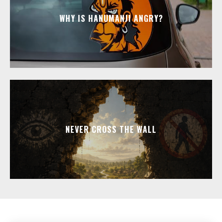
WHY IS HANUMANJI ANGRY?
NEVER CROSS THE WALL