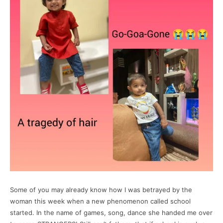
Some of you may already know how I was betrayed by the
woman this week when a new phenomenon called school
started. In the name of games, song, dance she handed me over