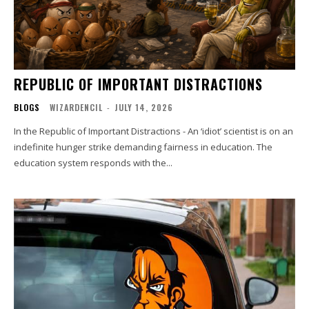
REPUBLIC OF IMPORTANT DISTRACTIONS
BLOGS
WIZARDENCIL
-
JULY 14, 2026
In the Republic of Important Distractions - An ‘idiot’ scientist is on an
indefinite hunger strike demanding fairness in education. The
education system responds with the...