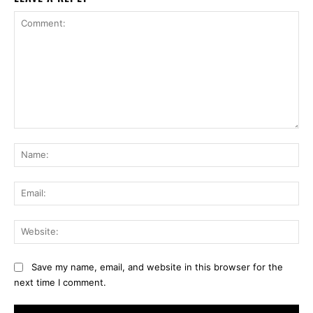
Comment:
Na
Ema
Web
Save my name, email, and website in this browser for the
next time I comment.