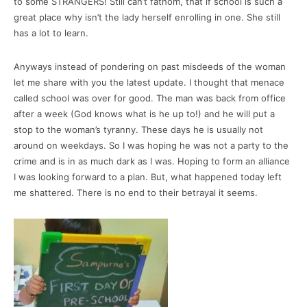
to some STRANGERS! Still can’t fathom, that if school is such a
great place why isn’t the lady herself enrolling in one. She still
has a lot to learn.
Anyways instead of pondering on past misdeeds of the woman
let me share with you the latest update. I thought that menace
called school was over for good. The man was back from office
after a week (God knows what is he up to!) and he will put a
stop to the woman’s tyranny. These days he is usually not
around on weekdays. So I was hoping he was not a party to the
crime and is in as much dark as I was. Hoping to form an alliance
I was looking forward to a plan. But, what happened today left
me shattered. There is no end to their betrayal it seems.