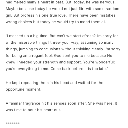
had melted many a heart in past. But, today, he was nervous.
Maybe because today he would not just flirt with some random
girl. But profess his one true love. There have been mistakes,
wrong choices but today he would try to mend them all.
“I messed up a big time. But can’t we start afresh? I’m sorry for
all the miserable things I threw your way, assuming so many
things, jumping to conclusions without thinking clearly. I’m sorry
for being an arrogant fool. God sent you to me because He
knew I needed your strength and support. You’re wonderful;
you’re everything to me. Come back before it is too late.”
He kept repeating them in his head and waited for the
opportune moment.
A familiar fragrance hit his senses soon after. She was here. It
was time to pour his heart out.
*******