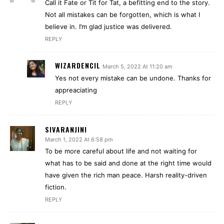
Call it Fate or Tit for Tat, a befitting end to the story.
Not all mistakes can be forgotten, which is what I
believe in. I’m glad justice was delivered.
REPLY
WIZARDENCIL
March 5, 2022 At 11:20 am
Yes not every mistake can be undone. Thanks for
appreaciating
REPLY
SIVARANJINI
March 1, 2022 At 6:58 pm
To be more careful about life and not waiting for
what has to be said and done at the right time would
have given the rich man peace. Harsh reality-driven
fiction.
REPLY