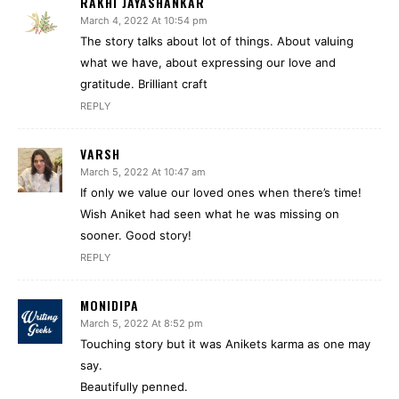
RAKHI JAYASHANKAR
March 4, 2022 At 10:54 pm
The story talks about lot of things. About valuing
what we have, about expressing our love and
gratitude. Brilliant craft
REPLY
VARSH
March 5, 2022 At 10:47 am
If only we value our loved ones when there’s time!
Wish Aniket had seen what he was missing on
sooner. Good story!
REPLY
MONIDIPA
March 5, 2022 At 8:52 pm
Touching story but it was Anikets karma as one may
say.
Beautifully penned.