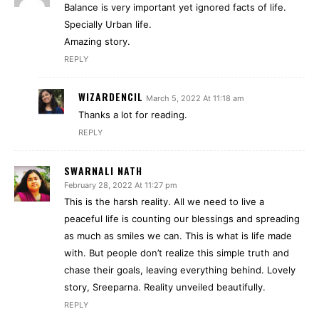
Balance is very important yet ignored facts of life.
Specially Urban life.
Amazing story.
REPLY
WIZARDENCIL
March 5, 2022 At 11:18 am
Thanks a lot for reading.
REPLY
SWARNALI NATH
February 28, 2022 At 11:27 pm
This is the harsh reality. All we need to live a
peaceful life is counting our blessings and spreading
as much as smiles we can. This is what is life made
with. But people don’t realize this simple truth and
chase their goals, leaving everything behind. Lovely
story, Sreeparna. Reality unveiled beautifully.
REPLY