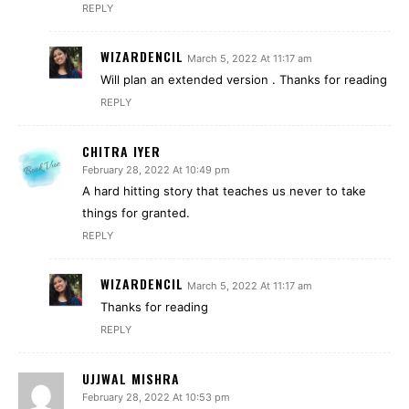
REPLY
WIZARDENCIL
March 5, 2022 At 11:17 am
Will plan an extended version . Thanks for reading
REPLY
CHITRA IYER
February 28, 2022 At 10:49 pm
A hard hitting story that teaches us never to take
things for granted.
REPLY
WIZARDENCIL
March 5, 2022 At 11:17 am
Thanks for reading
REPLY
UJJWAL MISHRA
February 28, 2022 At 10:53 pm