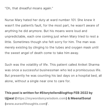
“Oh, that dreadful moans again.”
Nurse Mary hated her duty at ward number 101. She knew it
wasn’t the patient’s fault, for the most part, he wasn’t aware of
anything he did anymore. But his moans were loud and
unpredictable, each one coming just when Mary tried to rest a
little. Sometimes though she felt sorry for him. The man was
merely existing by clinging to the tubes and oxygen mask until
the sweet angel of death come to take him away.
Such was the volatility of life. This patient called Aniket Sharma
was once a successful businessman who led a promiscuous life.
But presently he was counting his last days on a hospital bed, all
alone, without a single near one to care for.
This post is written for #StorytellersBlogHop FEB 2022 by
Ujjwal (
https://mywordsmywisdom.com
) & MeenalSonal
(
www.auraofthoughts.com
)’
.