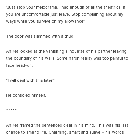
“Just stop your melodrama. I had enough of all the theatrics. If
you are uncomfortable just leave. Stop complaining about my
ways while you survive on my allowance”
The door was slammed with a thud.
Aniket looked at the vanishing silhouette of his partner leaving
the boundary of his walls. Some harsh reality was too painful to
face head-on.
“I will deal with this later.”
He consoled himself.
*****
Aniket framed the sentences clear in his mind. This was his last
chance to amend life. Charming, smart and suave – his words