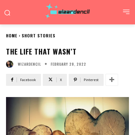
HOME
SHORT STORIES
THE LIFE THAT WASN’T
FEBRUARY 28, 2022
WIZARDENCIL
Facebook
X
Pinterest