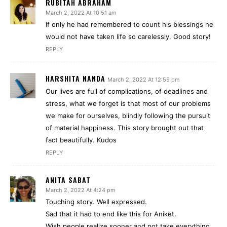
RUBITAH ABRAHAM
March 2, 2022 At 10:51 am
If only he had remembered to count his blessings he
would not have taken life so carelessly. Good story!
REPLY
HARSHITA NANDA
March 2, 2022 At 12:55 pm
Our lives are full of complications, of deadlines and
stress, what we forget is that most of our problems
we make for ourselves, blindly following the pursuit
of material happiness. This story brought out that
fact beautifully. Kudos
REPLY
ANITA SABAT
March 2, 2022 At 4:24 pm
Touching story. Well expressed.
Sad that it had to end like this for Aniket.
Wish people realize sooner and not take everything