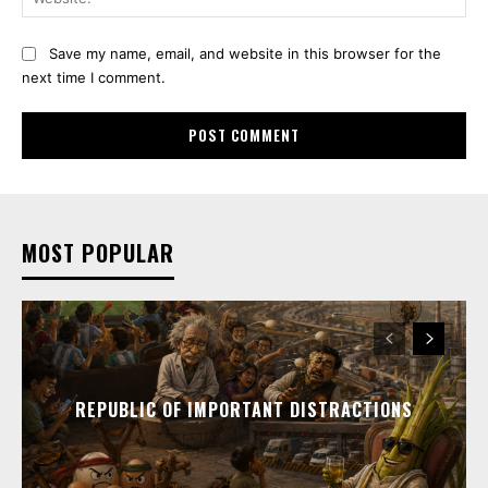
Save my name, email, and website in this browser for the
next time I comment.
MOST POPULAR
REPUBLIC OF IMPORTANT DISTRACTIONS