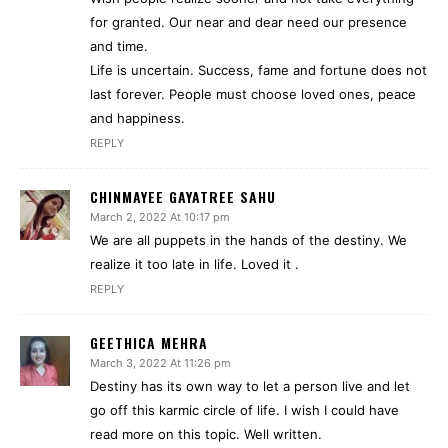
for granted. Our near and dear need our presence
and time.
Life is uncertain. Success, fame and fortune does not
last forever. People must choose loved ones, peace
and happiness.
REPLY
CHINMAYEE GAYATREE SAHU
March 2, 2022 At 10:17 pm
We are all puppets in the hands of the destiny. We
realize it too late in life. Loved it .
REPLY
GEETHICA MEHRA
March 3, 2022 At 11:26 pm
Destiny has its own way to let a person live and let
go off this karmic circle of life. I wish I could have
read more on this topic. Well written.