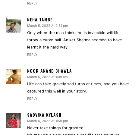
REPLY
NEHA TAMBE
March 5, 2022 At 9:51 pm
Only when the man thinks he is invincible will life
throw a curve ball. Aniket Sharma seemed to have
learnt it the hard way.
REPLY
NOOR ANAND CHAWLA
March 6, 2022 At 1:09 am
Life can take gravely sad turns at times, and you have
captured this well in your story.
REPLY
SADVIKA KYLASH
March 6, 2022 At 1:59 pm
Never take things for granted!
We may have unexpected turns life throw’s at us.