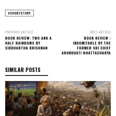
#SHORTSTORY
PREVIOUS ARTICLE
NEXT ARTICLE
BOOK REVIEW: TWO AND A
BOOK REVIEW :
HALF RAINBOWS BY
INDOMITABLE BY THE
SIDDHARTHA KRISHNAN
FORMER SBI CHIEF
ARUNDHATI BHATTACHARYA
SIMILAR POSTS