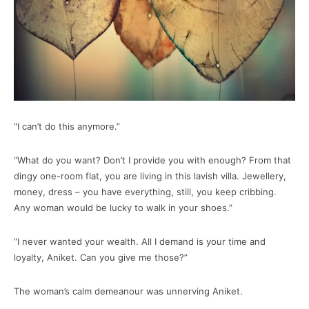
“I can’t do this anymore.”
“What do you want? Don’t I provide you with enough? From that
dingy one-room flat, you are living in this lavish villa. Jewellery,
money, dress – you have everything, still, you keep cribbing.
Any woman would be lucky to walk in your shoes.”
“I never wanted your wealth. All I demand is your time and
loyalty, Aniket. Can you give me those?”
The woman’s calm demeanour was unnerving Aniket.