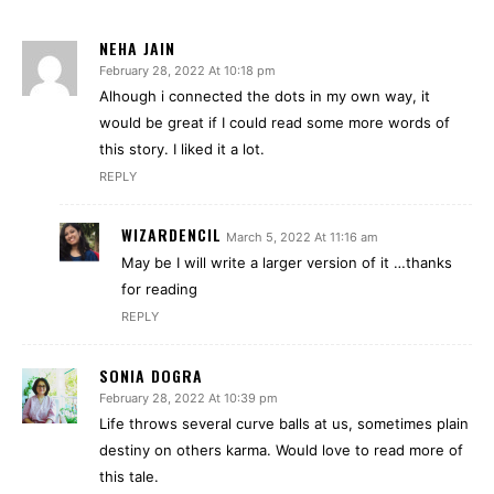
NEHA JAIN
February 28, 2022 At 10:18 pm
Alhough i connected the dots in my own way, it
would be great if I could read some more words of
this story. I liked it a lot.
REPLY
WIZARDENCIL
March 5, 2022 At 11:16 am
May be I will write a larger version of it …thanks
for reading
REPLY
SONIA DOGRA
February 28, 2022 At 10:39 pm
Life throws several curve balls at us, sometimes plain
destiny on others karma. Would love to read more of
this tale.