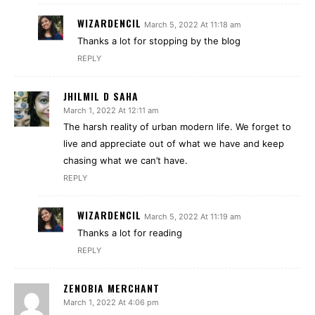
WIZARDENCIL
March 5, 2022 At 11:18 am
Thanks a lot for stopping by the blog
REPLY
JHILMIL D SAHA
March 1, 2022 At 12:11 am
The harsh reality of urban modern life. We forget to
live and appreciate out of what we have and keep
chasing what we can’t have.
REPLY
WIZARDENCIL
March 5, 2022 At 11:19 am
Thanks a lot for reading
REPLY
ZENOBIA MERCHANT
March 1, 2022 At 4:06 pm