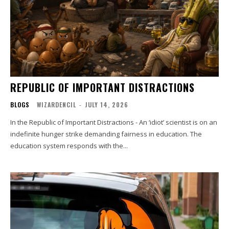
REPUBLIC OF IMPORTANT DISTRACTIONS
BLOGS
WIZARDENCIL
-
JULY 14, 2026
In the Republic of Important Distractions - An ‘idiot’ scientist is on an
indefinite hunger strike demanding fairness in education. The
education system responds with the...