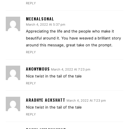
REPLY
MEENALSONAL
March 4, 2022 At 5:37 pm
Appreciating the life and the people who make it
beautiful around it. You have weaved a brilliant story
around this message, great take on the prompt.
REPLY
ANONYMOUS
March 4, 2022 At 7:23 pm
Nice twist in the tail of the tale
REPLY
ARADHYE ACKSHATT
March 4, 2022 At 7:23 pm
Nice twist in the tail of the tale
REPLY