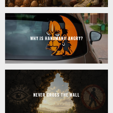
WHY IS HANUMANJI ANGRY?
NEVER CROSS THE WALL