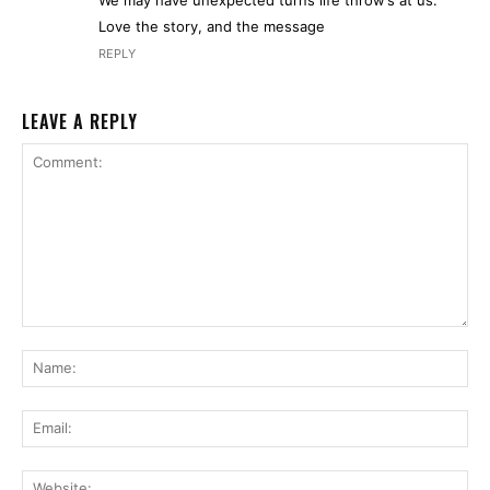
Love the story, and the message
REPLY
LEAVE A REPLY
Comment:
Na
Ema
Web