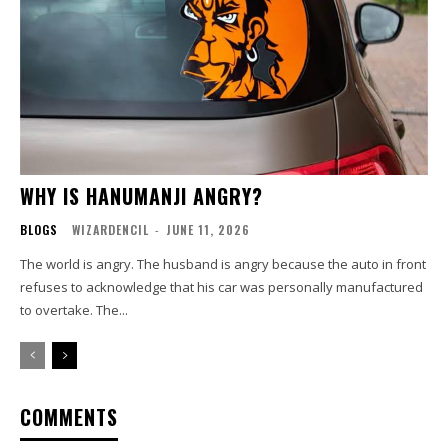
WHY IS HANUMANJI ANGRY?
BLOGS
WIZARDENCIL
-
JUNE 11, 2026
The world is angry. The husband is angry because the auto in front
refuses to acknowledge that his car was personally manufactured
to overtake. The...
COMMENTS