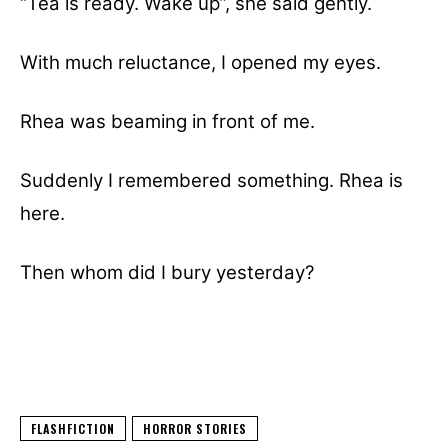
“Tea is ready. Wake up”, she said gently.
With much reluctance, I opened my eyes.
Rhea was beaming in front of me.
Suddenly I remembered something. Rhea is
here.
Then whom did I bury yesterday?
FLASHFICTION
HORROR STORIES