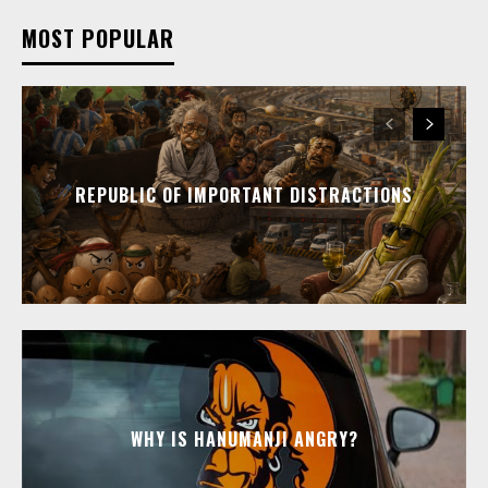
MOST POPULAR
REPUBLIC OF IMPORTANT DISTRACTIONS
WHY IS HANUMANJI ANGRY?