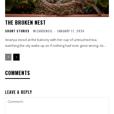
THE BROKEN NEST
SHORT STORIES
WIZARDENCIL
-
JANUARY 17, 2026
Ananya stood at the balcony with her cup of untouched tea,
watching the city wake up as if nothing had ever gone wrong. As...
COMMENTS
LEAVE A REPLY