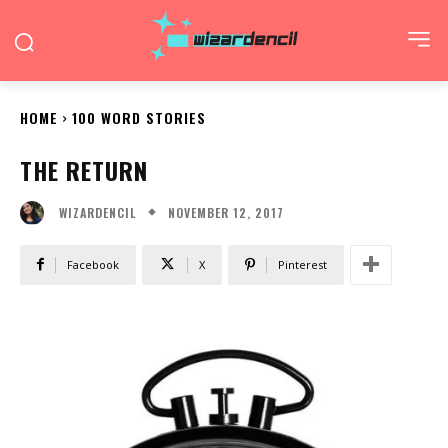
HOME
100 WORD STORIES
THE RETURN
NOVEMBER 12, 2017
WIZARDENCIL
Facebook
X
Pinterest