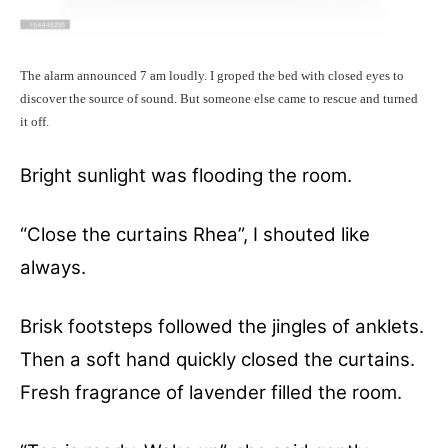
The alarm announced 7 am loudly. I groped the bed with closed eyes to
discover the source of sound. But someone else came to rescue and turned
it off.
Bright sunlight was flooding the room.
“Close the curtains Rhea”, I shouted like
always.
Brisk footsteps followed the jingles of anklets.
Then a soft hand quickly closed the curtains.
Fresh fragrance of lavender filled the room.