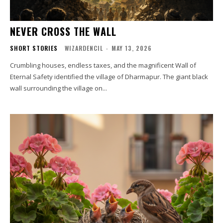
NEVER CROSS THE WALL
SHORT STORIES
WIZARDENCIL
-
MAY 13, 2026
Crumbling houses, endless taxes, and the magnificent Wall of
Eternal Safety identified the village of Dharmapur. The giant black
wall surrounding the village on...