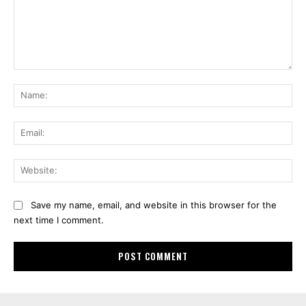
Comment:
Na
Ema
Web
Save my name, email, and website in this browser for the
next time I comment.