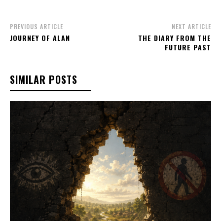
PREVIOUS ARTICLE
NEXT ARTICLE
JOURNEY OF ALAN
THE DIARY FROM THE
FUTURE PAST
SIMILAR POSTS