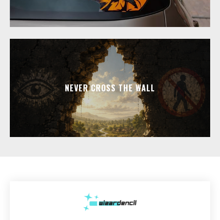
NEVER CROSS THE WALL