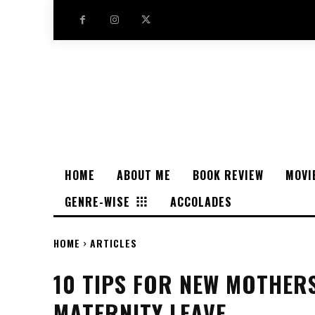
HOME
ABOUT ME
BOOK REVIEW
MOVI
GENRE-WISE
ACCOLADES
HOME
ARTICLES
10 TIPS FOR NEW MOTHER
MATERNITY LEAVE