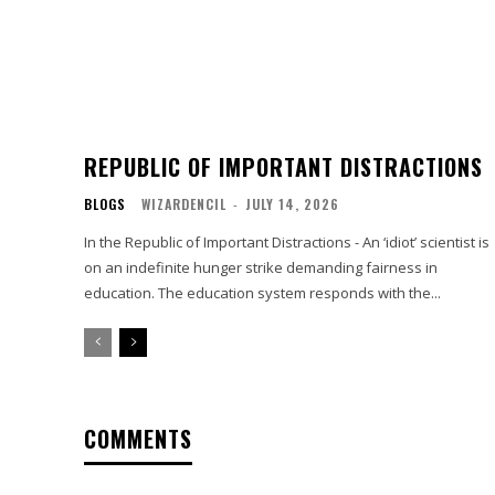
REPUBLIC OF IMPORTANT DISTRACTIONS
BLOGS
WIZARDENCIL
-
JULY 14, 2026
In the Republic of Important Distractions - An ‘idiot’ scientist is
on an indefinite hunger strike demanding fairness in
education. The education system responds with the...
COMMENTS