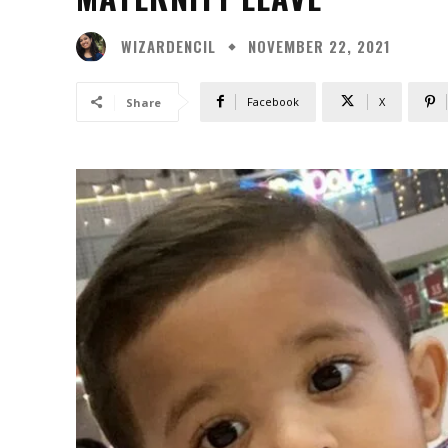
WIZARDENCIL
NOVEMBER 22, 2021
Facebook
X
Share