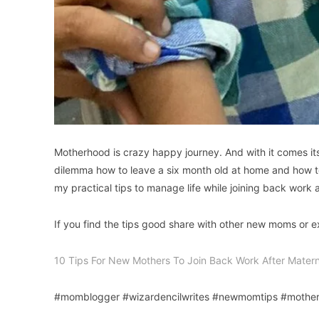
Motherhood is crazy happy journey. And with it comes it
dilemma how to leave a six month old at home and how to
my practical tips to manage life while joining back work 
If you find the tips good share with other new moms or
10 Tips For New Mothers To Join Back Work After Matern
#momblogger #wizardencilwrites #newmomtips #moth