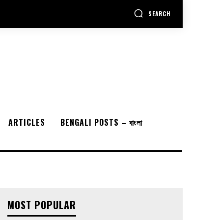
SEARCH
ARTICLES
BENGALI POSTS – বাংলা
MOST POPULAR