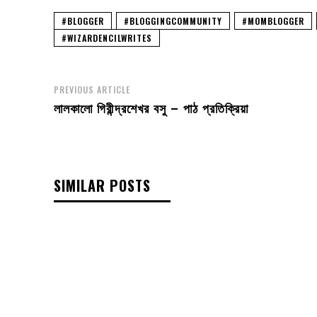
#BLOGGER
#BLOGGINGCOMMUNITY
#MOMBLOGGER
#WIZARDENCILWRITES
PREVIOUS ARTICLE
লালকালো গিরীন্দ্রশেখর বসু – পাঠ প্রতিক্রিয়া
SIMILAR POSTS