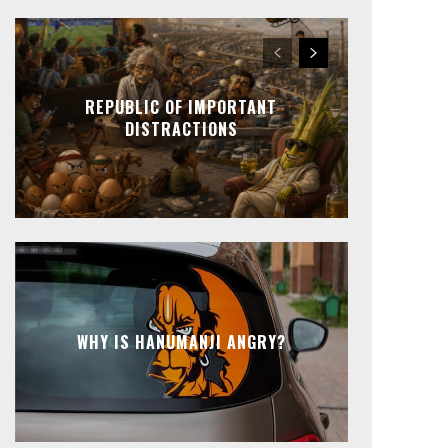
REPUBLIC OF IMPORTANT
DISTRACTIONS
WHY IS HANUMANJI ANGRY?