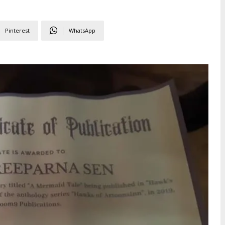
Pinterest
WhatsApp