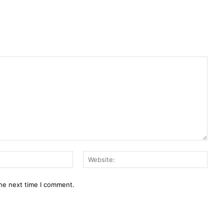
Email:
Webs
the next time I comment.