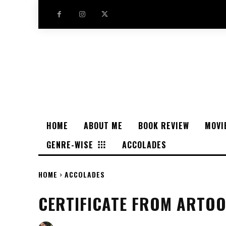
HOME
ABOUT ME
BOOK REVIEW
MOVI
GENRE-WISE
ACCOLADES
HOME
ACCOLADES
CERTIFICATE FROM ARTO