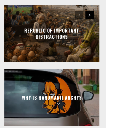
REPUBLIC OF IMPORTANT
DISTRACTIONS
WHY IS HANUMANJI ANGRY?