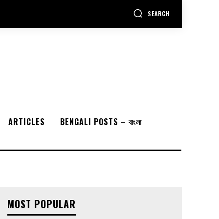
SEARCH
ARTICLES
BENGALI POSTS – বাংলা
MOST POPULAR