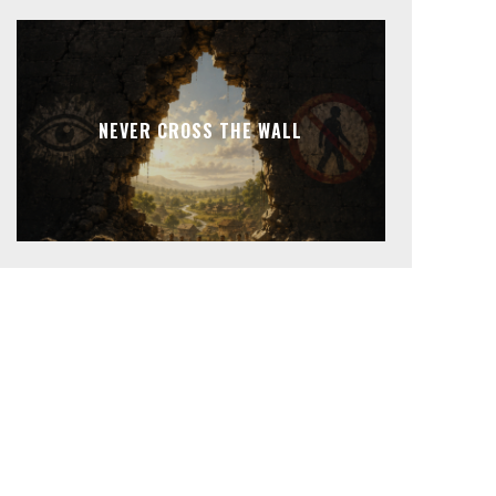
NEVER CROSS THE WALL