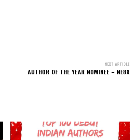
NEXT ARTICLE
AUTHOR OF THE YEAR NOMINEE – NE8X