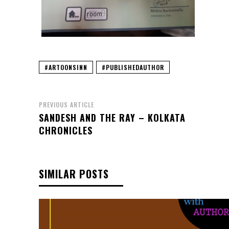
#ARTOONSINN
#PUBLISHEDAUTHOR
PREVIOUS ARTICLE
SANDESH AND THE RAY – KOLKATA
CHRONICLES
SIMILAR POSTS