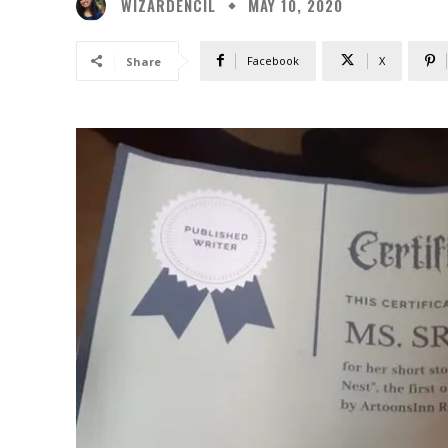
WIZARDENCIL
MAY 10, 2020
Facebook
X
Share