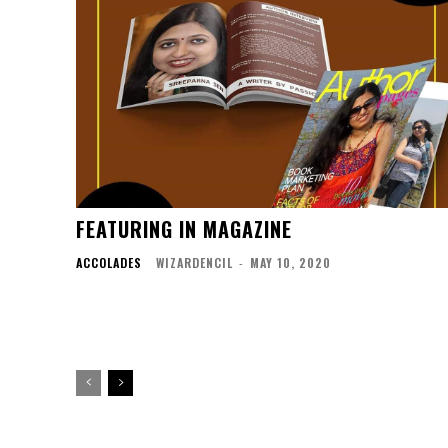
FEATURING IN MAGAZINE
ACCOLADES
WIZARDENCIL
-
MAY 10, 2020