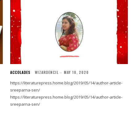
ACCOLADES
WIZARDENCIL
-
MAY 10, 2020
https://literaturepress.home.blog/2019/05/14/author-article-
sreeparna-sen/
https://literaturepress.home.blog/2019/05/14/author-article-
sreeparna-sen/