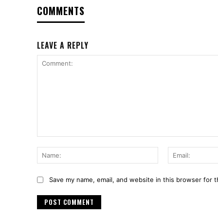
COMMENTS
LEAVE A REPLY
Comment:
Name:
Save my name, email, and website in this browser for 