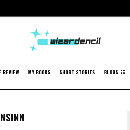
E REVIEW
MY BOOKS
SHORT STORIES
BLOGS
ONSINN