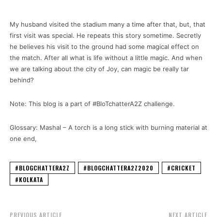
My husband visited the stadium many a time after that, but, that
first visit was special. He repeats this story sometime. Secretly
he believes his visit to the ground had some magical effect on
the match. After all what is life without a little magic. And when
we are talking about the city of Joy, can magic be really tar
behind?
Note: This blog is a part of #BloTchatterA2Z challenge.
Glossary: Mashal – A torch is a long stick with burning material at
one end,
#BLOGCHATTERA2Z
#BLOGCHATTERA2Z2020
#CRICKET
#KOLKATA
PREVIOUS ARTICLE
NEXT ARTICLE