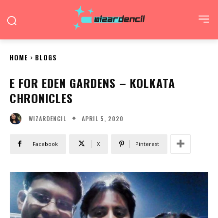
HOME
BLOGS
E FOR EDEN GARDENS – KOLKATA
CHRONICLES
APRIL 5, 2020
WIZARDENCIL
Facebook
X
Pinterest