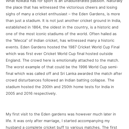
What Kolkata has for sport is an unadulterated passion. Naturally
the place that has witnessed the victorious cheers and losing
sighs of many a cricket enthusiast – the Eden Gardens, is more
than just a stadium. It is not just another cricket ground in India,
established in 1864, the oldest in the country, is a historic and
one of the most iconic stadiums of the world. Often hailed as
the “Mecca” of Indian cricket, has witnessed many a historic
events. Eden Gardens hosted the 1987 Cricket World Cup Final
which was first ever Cricket World Cup final hosted outside
England. The crowd here is emotionally attached to the match.
The worst example of that could be the 1996 World Cup semi-
final which was called off and Sri Lanka awarded the match after
crowd disturbances followed an Indian batting collapse. The
stadium hosted the 200th and 250th home tests for India in
2005 and 2016 respectively.
My first visit to the Eden gardens was however much later in
life. It was only after marriage, I started accompanying my
husband a complete cricket buff to various matches. The first