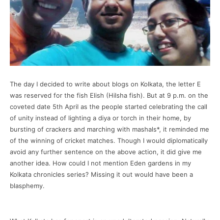
The day I decided to write about blogs on Kolkata, the letter E
was reserved for the fish Elish (Hilsha fish). But at 9 p.m. on the
coveted date 5th April as the people started celebrating the call
of unity instead of lighting a diya or torch in their home, by
bursting of crackers and marching with mashals*, it reminded me
of the winning of cricket matches. Though I would diplomatically
avoid any further sentence on the above action, it did give me
another idea. How could I not mention Eden gardens in my
Kolkata chronicles series? Missing it out would have been a
blasphemy.