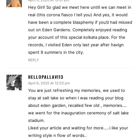
April 6, 2020 At 12:01 pm
Hey Girl! So glad we meet here untill we can meet in
real (this corona fiasco I tell you) And yes, it would
have been a complete blasphemy if you’d had missed
out on Eden Gardens. Completely enjoyed reading
your account of this special kolkata place. For the
records, I visited Eden only last year after havign
spent 9 summers in the city.
REPLY
HELLOPALLAVI13
April 6, 2020 At 12:53 pm
You are just refreshing my memories, we used to
stay at salt lake so when I was reading your blog
about eden garden, recalled few old , memories….
we went for the inauguration ceremony of salt lake
stadium.
Liked your article and waiting for more…..i like your
writing style n flow of words..