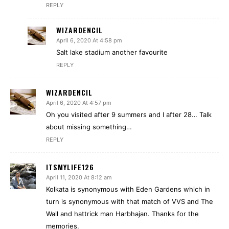
REPLY
WIZARDENCIL
April 6, 2020 At 4:58 pm
Salt lake stadium another favourite
REPLY
WIZARDENCIL
April 6, 2020 At 4:57 pm
Oh you visited after 9 summers and I after 28… Talk
about missing something…
REPLY
ITSMYLIFE126
April 11, 2020 At 8:12 am
Kolkata is synonymous with Eden Gardens which in
turn is synonymous with that match of VVS and The
Wall and hattrick man Harbhajan. Thanks for the
memories.