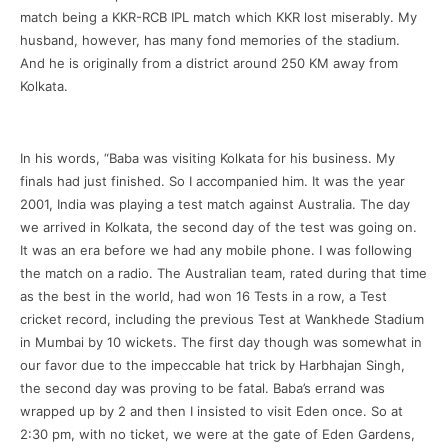
match being a KKR-RCB IPL match which KKR lost miserably. My
husband, however, has many fond memories of the stadium.
And he is originally from a district around 250 KM away from
Kolkata.
In his words, “Baba was visiting Kolkata for his business. My
finals had just finished. So I accompanied him. It was the year
2001, India was playing a test match against Australia. The day
we arrived in Kolkata, the second day of the test was going on.
It was an era before we had any mobile phone. I was following
the match on a radio. The Australian team, rated during that time
as the best in the world, had won 16 Tests in a row, a Test
cricket record, including the previous Test at Wankhede Stadium
in Mumbai by 10 wickets. The first day though was somewhat in
our favor due to the impeccable hat trick by Harbhajan Singh,
the second day was proving to be fatal. Baba’s errand was
wrapped up by 2 and then I insisted to visit Eden once. So at
2:30 pm, with no ticket, we were at the gate of Eden Gardens,