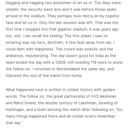
begging and nagging two policemen to let us in. The days were
simpler, the security were less and it was before those seats
arrived in the stadium. They perhaps took mercy at my hopeful
face and let us in. Only the last session was left. That was the
first time I stepped into that gigantic stadium. It was years ago
but, still, I can recall the feeling. The first player I saw on
entering was my hero, McGrath. A few feet away from me. I
could faint with happiness. The crowd was eclectic and the
ambience, mesmerizing. The day wasn’t good for India as the
team ended the day with a 128/8, still needing 118 more to avoid
the follow-on. I returned to Murshidabad the same day, and
followed the rest of the match from home.
What happened next is written in cricket history with golden
words. The follow on, the great partnership of VVS lakshman
and Rahul Dravid, the double century of Lakshman, bowling of
Harbhajan, and a team winning the match after following on. Too
many things happened there and all cricket lovers remember
that day.”