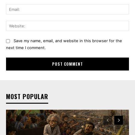
Ema
Web
Save my name, email, and website in this browser for the
next time I comment.
MOST POPULAR