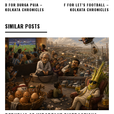
D FOR DURGA PUJA –
F FOR LET’S FOOTBALL –
KOLKATA CHRONICLES
KOLKATA CHRONICLES
SIMILAR POSTS