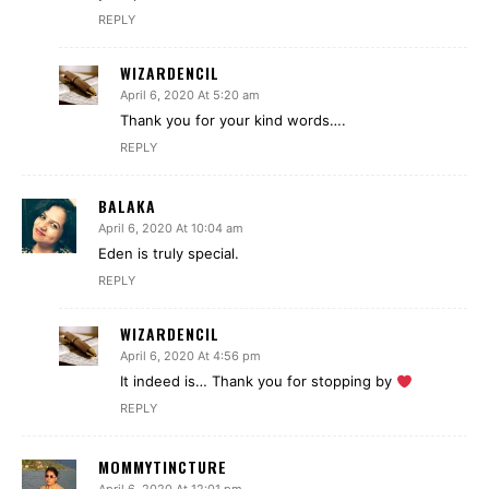
REPLY
WIZARDENCIL
April 6, 2020 At 5:20 am
Thank you for your kind words….
REPLY
BALAKA
April 6, 2020 At 10:04 am
Eden is truly special.
REPLY
WIZARDENCIL
April 6, 2020 At 4:56 pm
It indeed is… Thank you for stopping by
REPLY
MOMMYTINCTURE