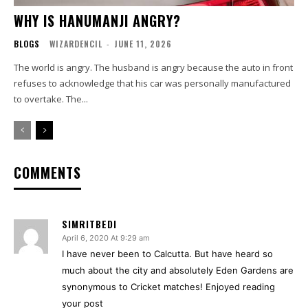
WHY IS HANUMANJI ANGRY?
BLOGS
WIZARDENCIL
-
JUNE 11, 2026
The world is angry. The husband is angry because the auto in front
refuses to acknowledge that his car was personally manufactured
to overtake. The...
COMMENTS
SIMRITBEDI
April 6, 2020 At 9:29 am
I have never been to Calcutta. But have heard so
much about the city and absolutely Eden Gardens are
synonymous to Cricket matches! Enjoyed reading
your post