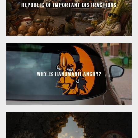
REPUBLIC OF IMPORTANT DISTRACTIONS
WHY IS HANUMANJI ANGRY?