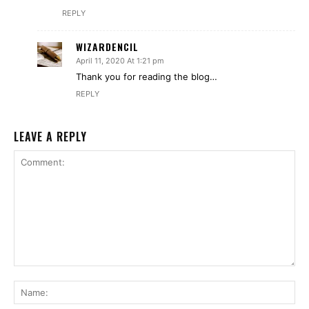
REPLY
WIZARDENCIL
April 11, 2020 At 1:21 pm
Thank you for reading the blog…
REPLY
LEAVE A REPLY
Comment:
Na