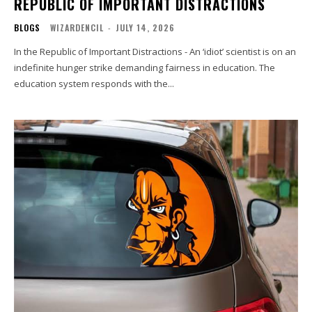
REPUBLIC OF IMPORTANT DISTRACTIONS
BLOGS
WIZARDENCIL
-
JULY 14, 2026
In the Republic of Important Distractions - An ‘idiot’ scientist is on an
indefinite hunger strike demanding fairness in education. The
education system responds with the...