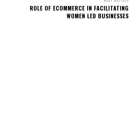
NEXT ARTICLE
ROLE OF ECOMMERCE IN FACILITATING
WOMEN LED BUSINESSES