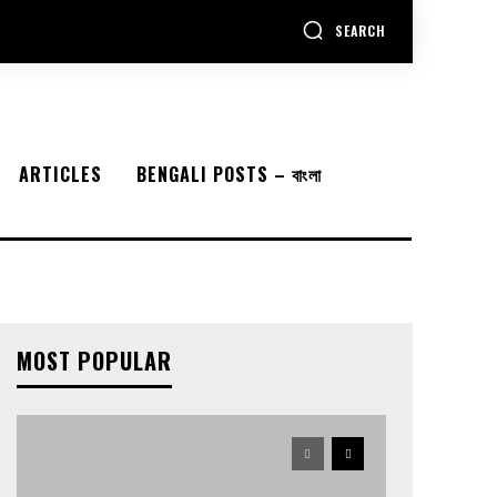
SEARCH
ARTICLES
BENGALI POSTS – বাংলা
MOST POPULAR