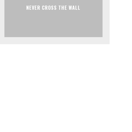
NEVER CROSS THE WALL