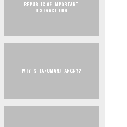
REPUBLIC OF IMPORTANT
DISTRACTIONS
WHY IS HANUMANJI ANGRY?