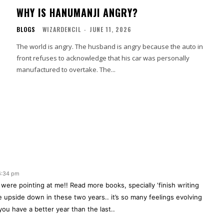
WHY IS HANUMANJI ANGRY?
BLOGS
WIZARDENCIL
-
JUNE 11, 2026
The world is angry. The husband is angry because the auto in
front refuses to acknowledge that his car was personally
manufactured to overtake. The...
 6:34 pm
u were pointing at me!! Read more books, specially ‘finish writing
te upside down in these two years.. it’s so many feelings evolving
ou have a better year than the last..