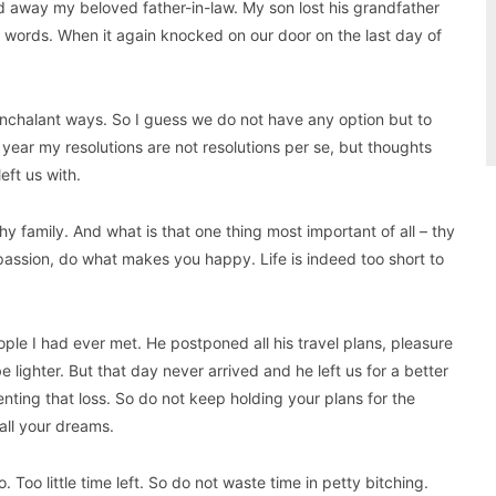
 away my beloved father-in-law. My son lost his grandfather
words. When it again knocked on our door on the last day of
 nonchalant ways. So I guess we do not have any option but to
year my resolutions are not resolutions per se, but thoughts
eft us with.
hy family. And what is that one thing most important of all – thy
passion, do what makes you happy. Life is indeed too short to
ple I had ever met. He postponed all his travel plans, pleasure
e lighter. But that day never arrived and he left us for a better
enting that loss. So do not keep holding your plans for the
 all your dreams.
 Too little time left. So do not waste time in petty bitching.