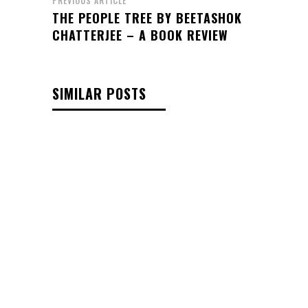
PREVIOUS ARTICLE
THE PEOPLE TREE BY BEETASHOK
CHATTERJEE – A BOOK REVIEW
SIMILAR POSTS