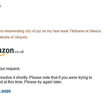
e.
the mesmerising city of joy on my new book Tilottama at Glance.
bsite of Ukiyoto.