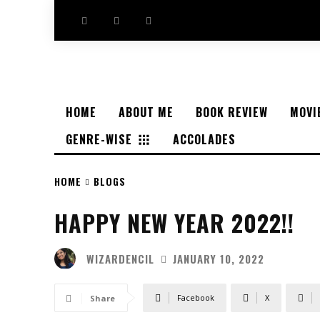
HOME
ABOUT ME
BOOK REVIEW
MOVI
GENRE-WISE
ACCOLADES
HOME
BLOGS
HAPPY NEW YEAR 2022!!
WIZARDENCIL
JANUARY 10, 2022
Facebook
X
Share