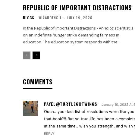
REPUBLIC OF IMPORTANT DISTRACTIONS
BLOGS
WIZARDENCIL
-
JULY 14, 2026
In the Republic of Important Distractions - An ‘idiot’ scientist is
on an indefinite hunger strike demanding fairness in
education. The education system responds with the...
COMMENTS
PAYEL@TURTLEGOTWINGS
January 10, 2022 At
Ouch.. your last list of resolutions were like yo
that book’!!! But so true life has been a comple
at the same time.. wish you strength, and wish y
REPLY