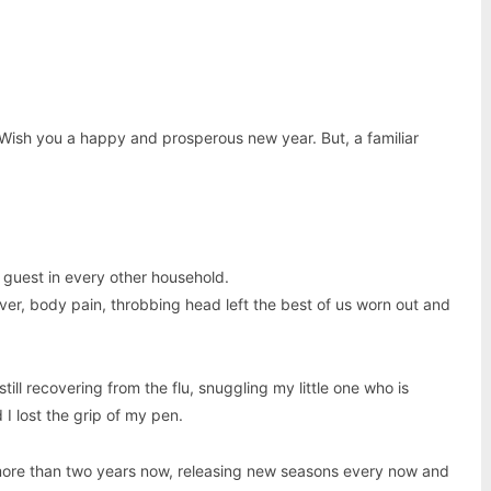
 Wish you a happy and prosperous new year. But, a familiar
guest in every other household.
ver, body pain, throbbing head left the best of us worn out and
still recovering from the flu, snuggling my little one who is
I lost the grip of my pen.
 more than two years now, releasing new seasons every now and