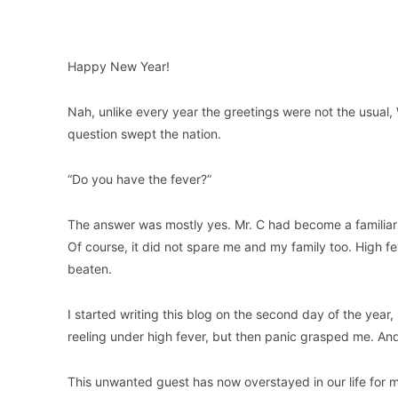
Happy New Year!
Nah, unlike every year the greetings were not the usual,
question swept the nation.
“Do you have the fever?”
The answer was mostly yes. Mr. C had become a familiar 
Of course, it did not spare me and my family too. High fe
beaten.
I started writing this blog on the second day of the year, 
reeling under high fever, but then panic grasped me. And 
This unwanted guest has now overstayed in our life for