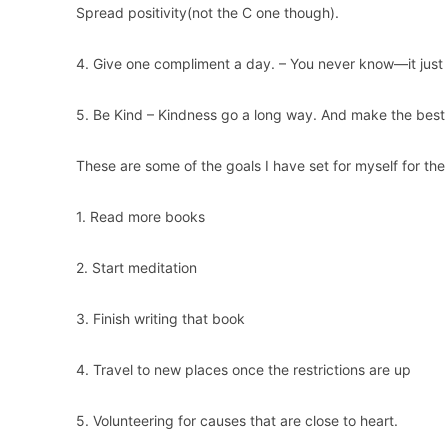
Spread positivity(not the C one though).
4. Give one compliment a day. – You never know—it just m
5. Be Kind – Kindness go a long way. And make the best u
These are some of the goals I have set for myself for the
1. Read more books
2. Start meditation
3. Finish writing that book
4. Travel to new places once the restrictions are up
5. Volunteering for causes that are close to heart.