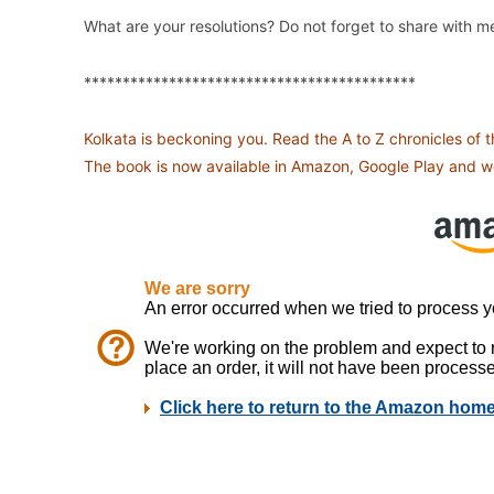
What are your resolutions? Do not forget to share with m
*******************************************
Kolkata is beckoning you. Read the A to Z chronicles of 
The book is now available in Amazon, Google Play and we