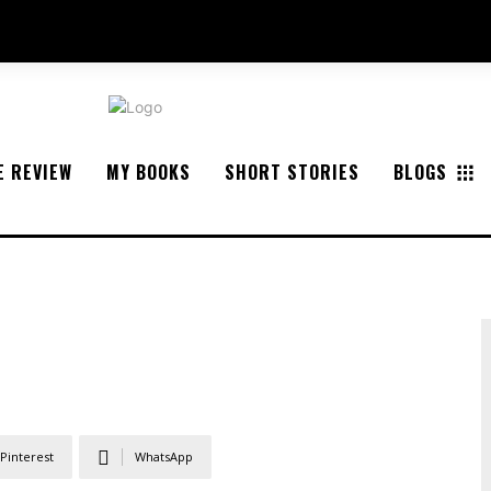
E REVIEW
MY BOOKS
SHORT STORIES
BLOGS
Pinterest
WhatsApp