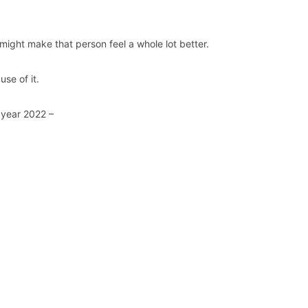
ight make that person feel a whole lot better.
se of it.
 year 2022 –