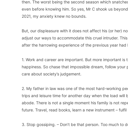
then. The worst being the second season which snatched
even before knowing him. So yes, Mr C shook us beyond 
2021, my anxiety knew no bounds.
But, our displeasure with it does not affect his (or her)
adjust our ways to accommodate this cruel intruder. This 
after the harrowing experience of the previous year had l
1. Work and career are important. But more important is t
happiness. So chase that impossible dream, follow your 
care about society’s judgement.
2. My father in law was one of the most hard-working peo
trips and leisure time for another day when the load will b
abode. There is not a single moment his family is not rep
future. Travel, read books, learn a new instrument – fulfil
3. Stop gossiping. – Don’t be that person. Too much to do.