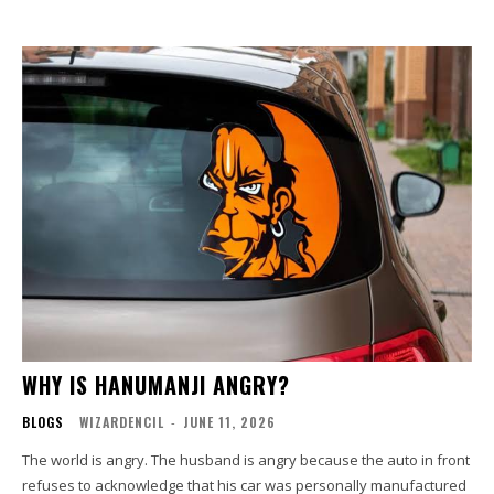
WHY IS HANUMANJI ANGRY?
BLOGS
WIZARDENCIL
-
JUNE 11, 2026
The world is angry. The husband is angry because the auto in front
refuses to acknowledge that his car was personally manufactured