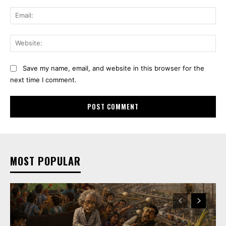
Ema
Web
Save my name, email, and website in this browser for the
next time I comment.
MOST POPULAR