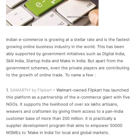
Indian e-commerce is growing at a stellar rate and is the fastest
growing online business industry in the world. This has been
ably supported by government initiatives such as Digital India,
Skill India, Startup India and Make in India. But apart from the
government schemes, even the private players are contributing
to the growth of online trade. To name a few :
1.
SAMARTH’ by Flipkart
– Walmart-owned Flipkart has launched
this platform as a partnership of the e-commerce giant with five
NGOs. It supports the livelihood of over six lakhs artisans,
weavers and craftsmen by giving them access to a pan-India
customer base of more than 200 million. It is practically a
supplier development program that aims to empower 50000
MSMEs to ‘Make in India’ for local and global markets.