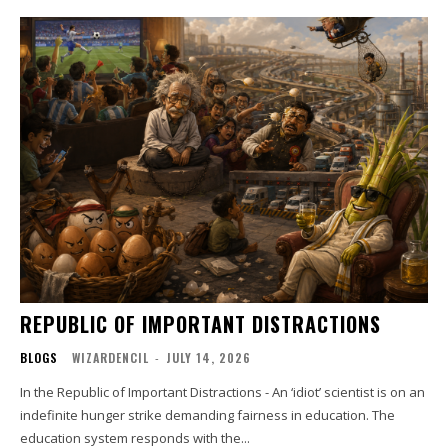
REPUBLIC OF IMPORTANT DISTRACTIONS
BLOGS
WIZARDENCIL
-
JULY 14, 2026
In the Republic of Important Distractions - An ‘idiot’ scientist is on an
indefinite hunger strike demanding fairness in education. The
education system responds with the...