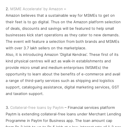
2.
MSME Accelerate’ by Amazon
–
Amazon believes that a sustainable way for MSMEs to get on
their feet is to go digital. Thus on the Amazon platform selection
of deals, discounts and savings will be featured to help small
businesses kick start operations as they cater to new demands.
The event will feature a selection from both brands and MSMEs
with over 3.7 lakh sellers on the marketplace.
Also, it is introducing Amazon ‘Digital Kendras’. These first of its
kind physical centres will act as walk-in establishments and
provide micro small and medium enterprises (MSMEs) the
opportunity to learn about the benefits of e-commerce and avail
a range of third-party services such as shipping and logistics
support, cataloguing assistance, digital marketing services, GST
and taxation support.
3.
Collateral-free loans by Paytm
– Financial services platform
Paytm is extending collateral-free loans under Merchant Lending
Programme in Paytm for Business app. The loan amount cap