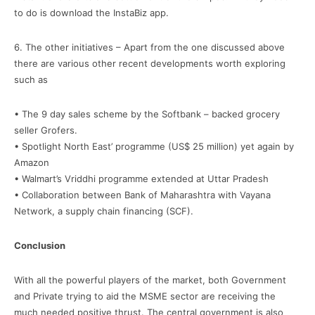
to do is download the InstaBiz app.
6. The other initiatives – Apart from the one discussed above
there are various other recent developments worth exploring
such as
• The 9 day sales scheme by the Softbank – backed grocery
seller Grofers.
• Spotlight North East’ programme (US$ 25 million) yet again by
Amazon
• Walmart’s Vriddhi programme extended at Uttar Pradesh
• Collaboration between Bank of Maharashtra with Vayana
Network, a supply chain financing (SCF).
Conclusion
With all the powerful players of the market, both Government
and Private trying to aid the MSME sector are receiving the
much needed positive thrust. The central government is also