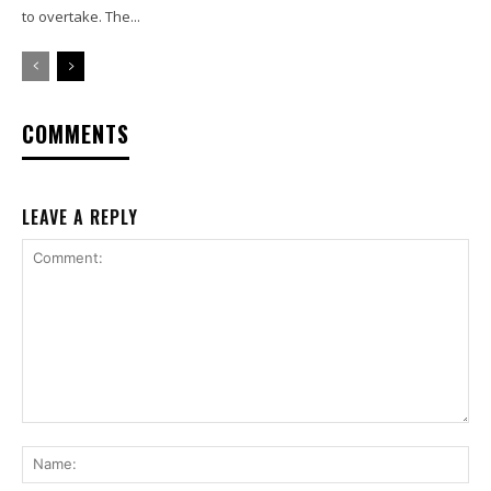
to overtake. The...
COMMENTS
LEAVE A REPLY
Comment:
Na