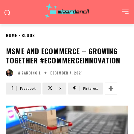
HOME
BLOGS
MSME AND ECOMMERCE – GROWING
TOGETHER #ECOMMERCEINNOVATION
DECEMBER 7, 2021
WIZARDENCIL
Facebook
X
Pinterest