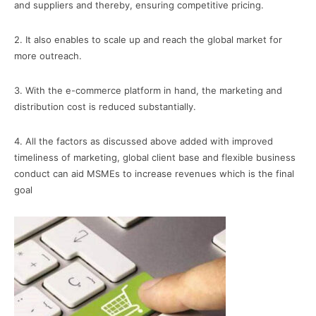
and suppliers and thereby, ensuring competitive pricing.
2. It also enables to scale up and reach the global market for
more outreach.
3. With the e-commerce platform in hand, the marketing and
distribution cost is reduced substantially.
4. All the factors as discussed above added with improved
timeliness of marketing, global client base and flexible business
conduct can aid MSMEs to increase revenues which is the final
goal