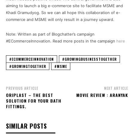
aiming to launch a big e-commerce site to facilitate MSME and
Khadi Gramudyog. So we can all hope this collaboration of e-
commerce and MSME will only result in a journey upward.
Note: Written as part of Blogchatter’s campaign
#ECommerceInnovation. Read more posts in the campaign
here
#ECOMMERCEINNOVATION
#GROWINGBUSINESSTOGETHER
#GROWINGTOGETHER
#MSME
PREVIOUS ARTICLE
NEXT ARTICLE
ORIPLAST – THE BEST
MOVIE REVIEW : ARANYAK
SOLUTION FOR YOUR BATH
FITTINGS.
SIMILAR POSTS