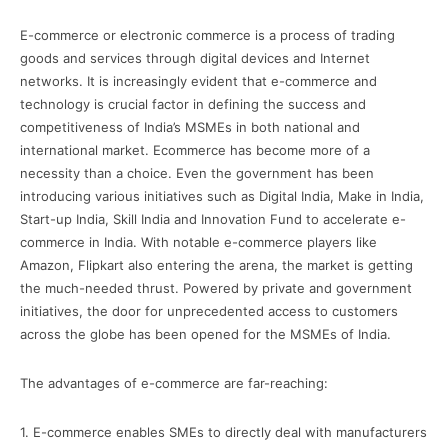
E-commerce or electronic commerce is a process of trading
goods and services through digital devices and Internet
networks. It is increasingly evident that e-commerce and
technology is crucial factor in defining the success and
competitiveness of India’s MSMEs in both national and
international market. Ecommerce has become more of a
necessity than a choice. Even the government has been
introducing various initiatives such as Digital India, Make in India,
Start-up India, Skill India and Innovation Fund to accelerate e-
commerce in India. With notable e-commerce players like
Amazon, Flipkart also entering the arena, the market is getting
the much-needed thrust. Powered by private and government
initiatives, the door for unprecedented access to customers
across the globe has been opened for the MSMEs of India.
The advantages of e-commerce are far-reaching:
1. E-commerce enables SMEs to directly deal with manufacturers