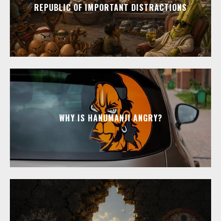
REPUBLIC OF IMPORTANT DISTRACTIONS
WHY IS HANUMANJI ANGRY?