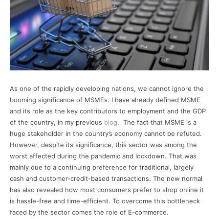
As one of the rapidly developing nations, we cannot ignore the
booming significance of MSMEs. I have already defined MSME
and its role as the key contributors to employment and the GDP
of the country, in my previous
blog
. The fact that MSME is a
huge stakeholder in the country’s economy cannot be refuted.
However, despite its significance, this sector was among the
worst affected during the pandemic and lockdown. That was
mainly due to a continuing preference for traditional, largely
cash and customer-credit-based transactions. The new normal
has also revealed how most consumers prefer to shop online it
is hassle-free and time-efficient. To overcome this bottleneck
faced by the sector comes the role of E-commerce.