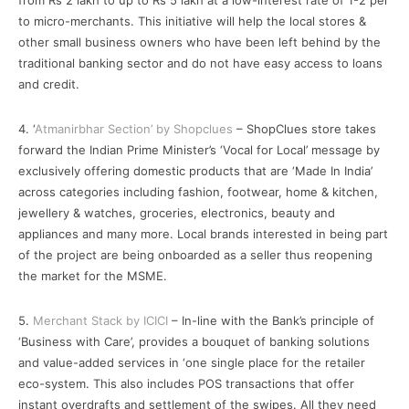
from Rs 2 lakh to up to Rs 5 lakh at a low-interest rate of 1-2 per
to micro-merchants. This initiative will help the local stores &
other small business owners who have been left behind by the
traditional banking sector and do not have easy access to loans
and credit.
4. ‘
Atmanirbhar Section’ by Shopclues
– ShopClues store takes
forward the Indian Prime Minister’s ‘Vocal for Local’ message by
exclusively offering domestic products that are ‘Made In India’
across categories including fashion, footwear, home & kitchen,
jewellery & watches, groceries, electronics, beauty and
appliances and many more. Local brands interested in being part
of the project are being onboarded as a seller thus reopening
the market for the MSME.
5.
Merchant Stack by ICICI
– In-line with the Bank’s principle of
‘Business with Care’, provides a bouquet of banking solutions
and value-added services in ‘one single place for the retailer
eco-system. This also includes POS transactions that offer
instant overdrafts and settlement of the swipes. All they need